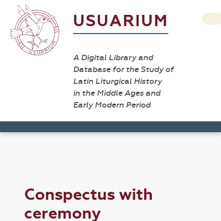
USUARIUM
A Digital Library and
Database for the Study of
Latin Liturgical History
in the Middle Ages and
Early Modern Period
Conspectus with
ceremony