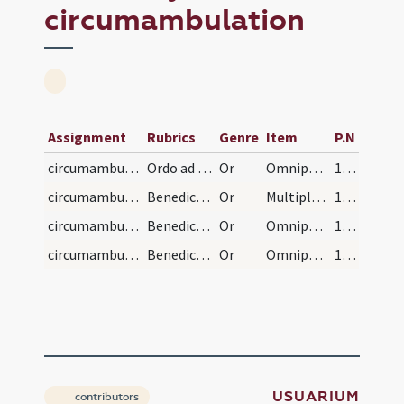
circumambulation
Assignment
Rubrics
Genre
Item
P.N
circumambulation/sacrarium
Ordo ad vistandas officinas
Or
Omnipotens sempiterne Deus qui sacerdotibus tuis tantam ... pacis ingressus
119 (48v)
circumambulation/area/1
Benedictio in area
Or
Multiplica super nos Domine misericordiam tuam ... benedictione gloriemur.
120 (49r)
circumambulation/granarium/hortus/2
Benedictio in granario
Or
Omnipotens et misericors Deus qui benedixisti horrea ... benedictionis tuae abundantia.
121
circumambulation/caminata/3
Benedictio in caminata
Or
Omnipotens sempiterne Deus cuius sapientia hominem ... fervore ignis Spiritus Sancti.
121
USUARIUM
contributors