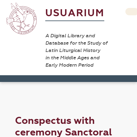
USUARIUM
A Digital Library and
Database for the Study of
Latin Liturgical History
in the Middle Ages and
Early Modern Period
Conspectus with
ceremony Sanctoral