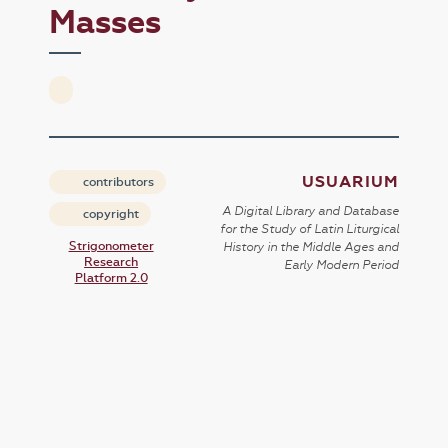
Masses
USUARIUM
contributors
A Digital Library and Database
copyright
for the Study of Latin Liturgical
Strigonometer
History in the Middle Ages and
Research
Early Modern Period
Platform 2.0