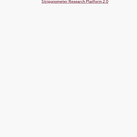
Strigonometer Research Platform 2.0