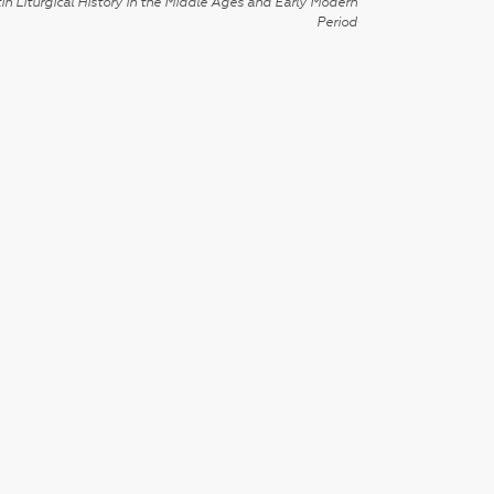
in Liturgical History in the Middle Ages and Early Modern
Period