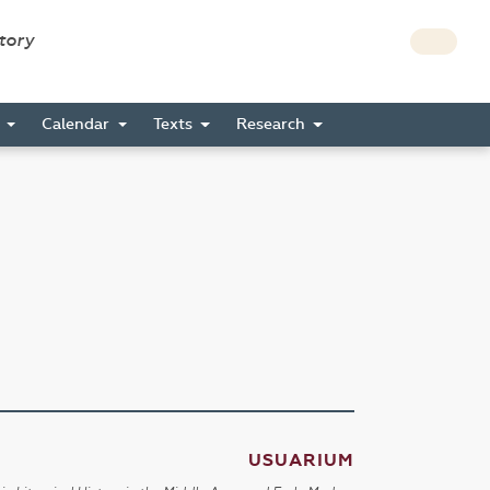
story
s
Calendar
Texts
Research
USUARIUM