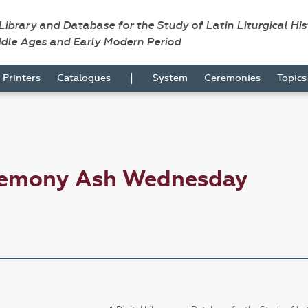
 Library and Database for the Study of Latin Liturgical Hi
ddle Ages and Early Modern Period
|
Printers
Catalogues
System
Ceremonies
Topic
eremony Ash Wednesday