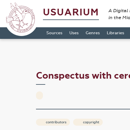
USUARIUM
A Digital
in the Mi
Sources
Uses
Genres
Libraries
Conspectus with c
contributors
copyright