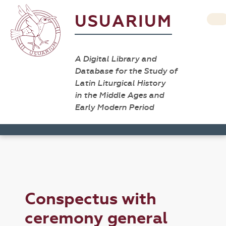
USUARIUM
A Digital Library and
Database for the Study of
Latin Liturgical History
in the Middle Ages and
Early Modern Period
Conspectus with
ceremony general