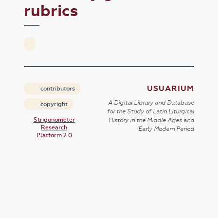
rubrics
USUARIUM
contributors
A Digital Library and Database
copyright
for the Study of Latin Liturgical
Strigonometer
History in the Middle Ages and
Research
Early Modern Period
Platform 2.0