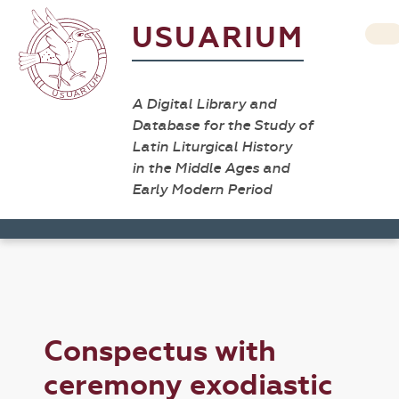
USUARIUM
A Digital Library and
Database for the Study of
Latin Liturgical History
in the Middle Ages and
Early Modern Period
Conspectus with
ceremony exodiastic