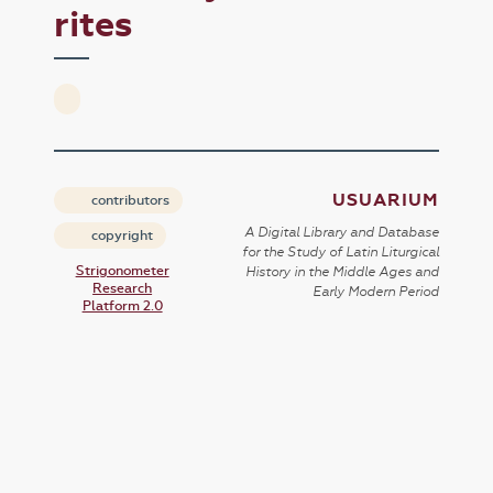
rites
USUARIUM
contributors
A Digital Library and Database
copyright
for the Study of Latin Liturgical
Strigonometer
History in the Middle Ages and
Research
Early Modern Period
Platform 2.0