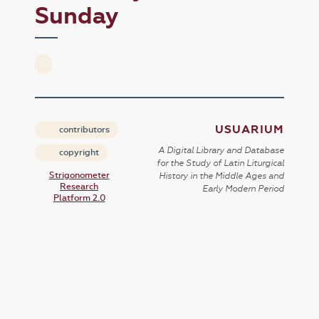
Sunday
USUARIUM
contributors
A Digital Library and Database
copyright
for the Study of Latin Liturgical
Strigonometer
History in the Middle Ages and
Research
Early Modern Period
Platform 2.0