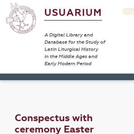
USUARIUM
A Digital Library and
Database for the Study of
Latin Liturgical History
in the Middle Ages and
Early Modern Period
Conspectus with
ceremony Easter