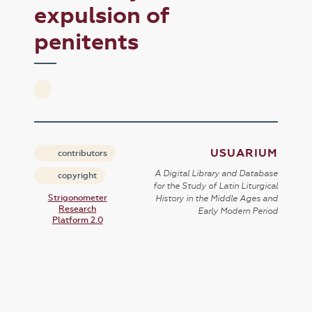
expulsion of
penitents
USUARIUM
contributors
A Digital Library and Database
copyright
for the Study of Latin Liturgical
Strigonometer
History in the Middle Ages and
Research
Early Modern Period
Platform 2.0