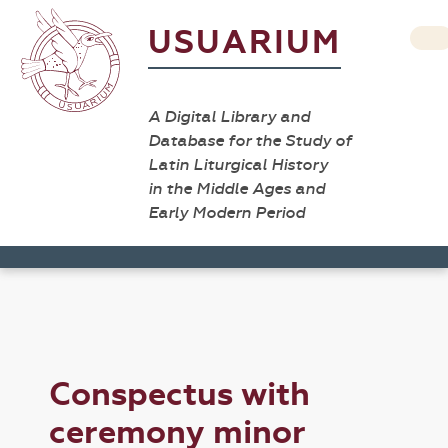
USUARIUM
A Digital Library and
Database for the Study of
Latin Liturgical History
in the Middle Ages and
Early Modern Period
Conspectus with
ceremony minor