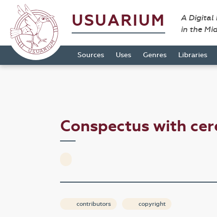
USUARIUM
A Digital
in the Mi
Sources
Uses
Genres
Libraries
Conspectus with ce
contributors
copyright