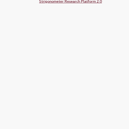
Strigonometer Research Platform 2.0