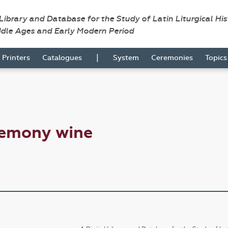
 Library and Database for the Study of Latin Liturgical Hi
ddle Ages and Early Modern Period
|
Printers
Catalogues
System
Ceremonies
Topic
remony wine