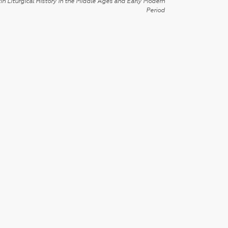
in Liturgical History in the Middle Ages and Early Modern
Period