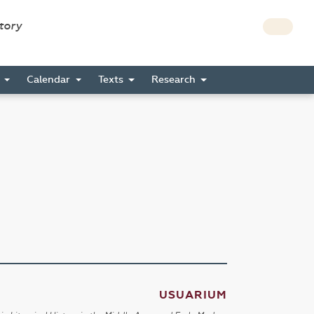
story
s
Calendar
Texts
Research
USUARIUM