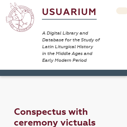
USUARIUM
A Digital Library and
Database for the Study of
Latin Liturgical History
in the Middle Ages and
Early Modern Period
Conspectus with
ceremony victuals