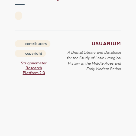
USUARIUM
contributors
A Digital Library and Database
copyright
for the Study of Latin Liturgical
Strigonometer
History in the Middle Ages and
Research
Early Modern Period
Platform 2.0