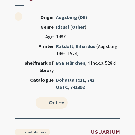
Origin
Augsburg (DE)
Genre
Ritual
(
Other
)
Age
1487
Printer
Ratdolt, Erhardus
(Augsburg,
1486-1524)
Shelfmark of
BSB München
, 4 Inc.c.a. 528 d
library
Catalogue
Bohatta 1911
,
742
USTC
,
741392
Online
USUARIUM
contributors