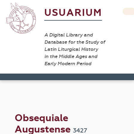
USUARIUM
A Digital Library and
Database for the Study of
Latin Liturgical History
in the Middle Ages and
Early Modern Period
Obsequiale
Augustense
3427