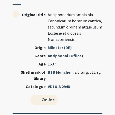
Original title
Antiphonarium omnia pia
Canonicarum horarum cantica,
secundum ordinem atque usum
Ecclesie et diocesis
Monasteriensis
Origin
Münster (DE)
Genre
Antiphonal
(
Office
)
Age
1537
Shelfmark of
BSB München
, 2 Liturg. 011 eg
library
Catalogue
VD16
,
A 2948
Online