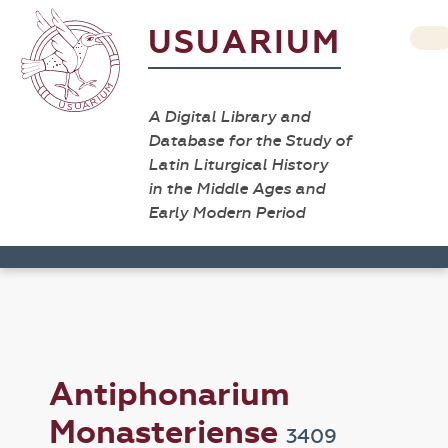
USUARIUM
A Digital Library and
Database for the Study of
Latin Liturgical History
in the Middle Ages and
Early Modern Period
Antiphonarium
Monasteriense
3409