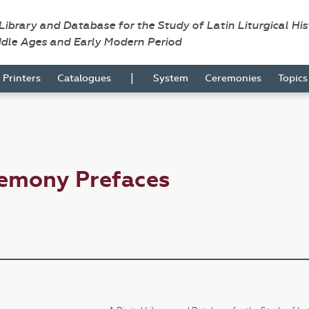
 Library and Database for the Study of Latin Liturgical Hi
ddle Ages and Early Modern Period
|
Printers
Catalogues
System
Ceremonies
Topic
remony Prefaces