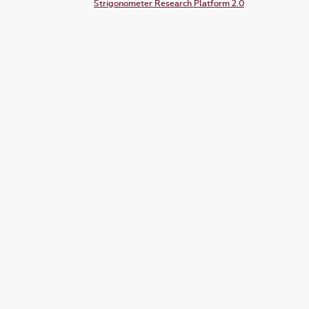
Strigonometer Research Platform 2.0