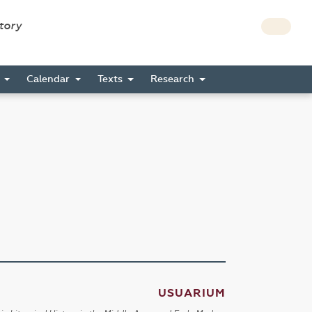
story
s
Calendar
Texts
Research
USUARIUM