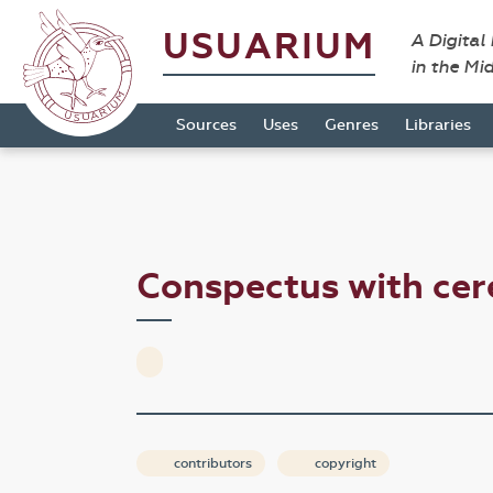
USUARIUM
A Digital
in the Mi
Sources
Uses
Genres
Libraries
Conspectus with ce
contributors
copyright