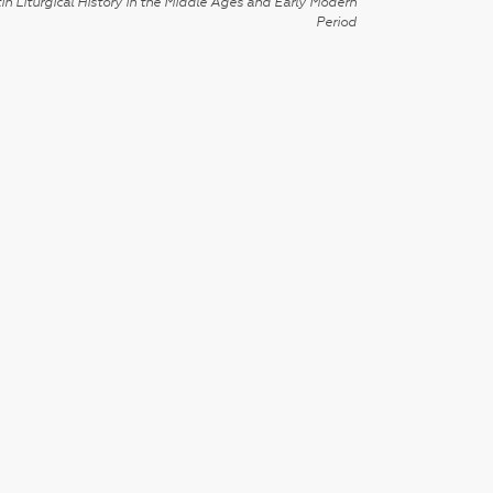
in Liturgical History in the Middle Ages and Early Modern
Period