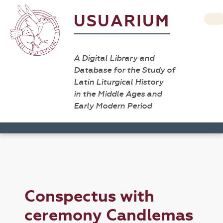
USUARIUM
A Digital Library and
Database for the Study of
Latin Liturgical History
in the Middle Ages and
Early Modern Period
Conspectus with
ceremony Candlemas