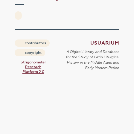
USUARIUM
contributors
A Digital Library and Database
copyright
for the Study of Latin Liturgical
Strigonometer
History in the Middle Ages and
Research
Early Modern Period
Platform 2.0