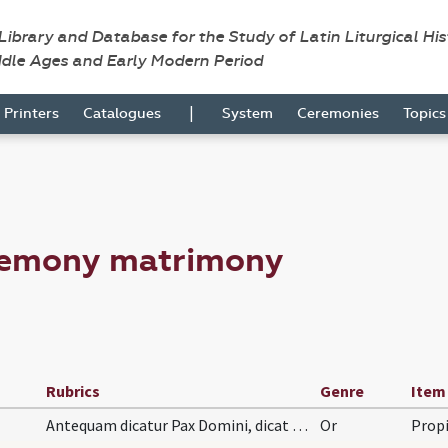
 Library and Database for the Study of Latin Liturgical Hi
ddle Ages and Early Modern Period
|
Printers
Catalogues
System
Ceremonies
Topic
remony matrimony
Rubrics
Genre
Item
Antequam dicatur Pax Domini, dicat hanc orationem:
Or