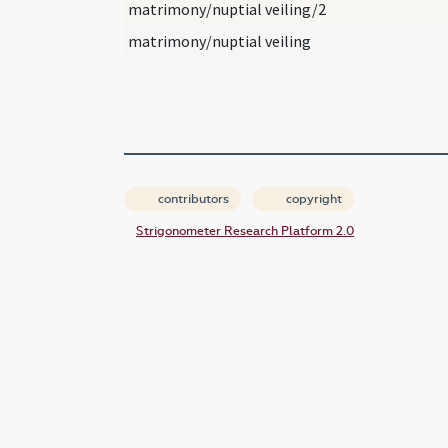
matrimony/nuptial veiling/2
matrimony/nuptial veiling
contributors
copyright
Strigonometer Research Platform 2.0