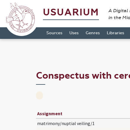
USUARIUM
A Digital
in the Mi
Sources
Uses
Genres
Libraries
Conspectus with ce
Assignment
matrimony/nuptial veiling/1