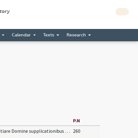
story
s
Calendar
Texts
Research
P.N
Propitiare Domine supplicationibus nostris et institutis ... auxiliante servetur.
260