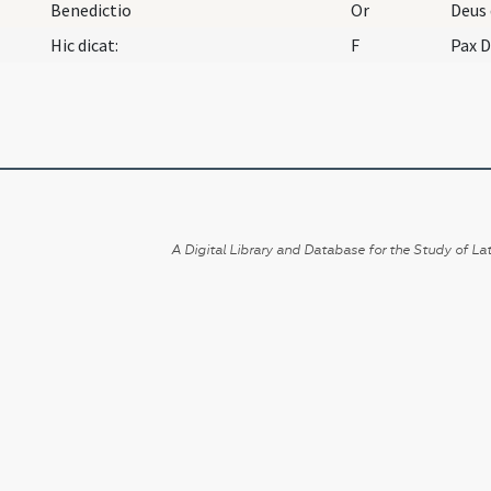
Benedictio
Or
Hic dicat:
F
Pax 
A Digital Library and Database for the Study of Lat