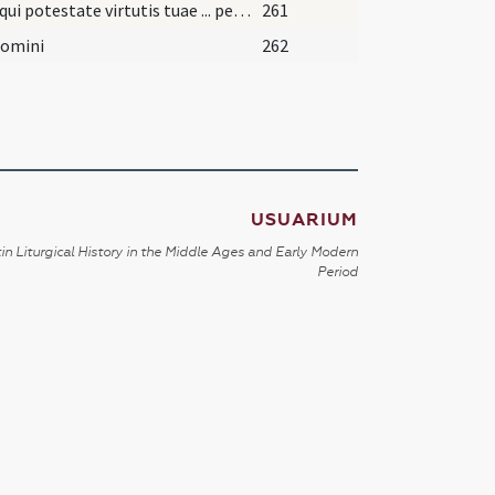
Deus qui potestate virtutis tuae ... perveniat senectutem.
261
Domini
262
USUARIUM
in Liturgical History in the Middle Ages and Early Modern
Period