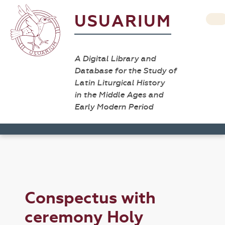
USUARIUM
A Digital Library and
Database for the Study of
Latin Liturgical History
in the Middle Ages and
Early Modern Period
Conspectus with
ceremony Holy