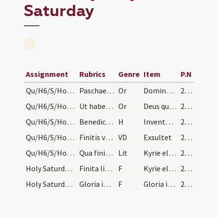
Saturday
Assignment
Rubrics
Genre
Item
P.N
Qu/H6/S/Holy Saturday/fire/1
Paschae magnae ornetur ecclesia sollemniter, alta…
Or
Domine sancte Pater omnipotens
247
Qu/H6/S/Holy Saturday/fire/2
Ut habetur in benedictionali
Or
Deus qui Filium tuum angularem
247
Qu/H6/S/Holy Saturday/fire
Benedicto igne et accenso inde lumine redeant in…
H
Inventor rutili
247
Qu/H6/S/Holy Saturday/paschal candle
Finitis versibus diaconus imponat benedictionem c…
VD
Exsultet
247
Qu/H6/S/Holy Saturday/baptismal font
Qua finita fiat processio ad baptisterium cum cru…
Lit
Kyrie eleison
253
Holy Saturday/1
Finita litania et statione ordinata cantores inci…
F
Kyrie eleison
253
Holy Saturday/2
Gloria in excelsis dicitur. Signa campanarum fest…
F
Gloria in excelsis
253