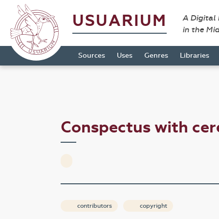
USUARIUM
A Digital
in the Mi
Sources
Uses
Genres
Libraries
Conspectus with ce
contributors
copyright