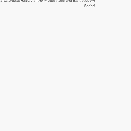
in Liturgical History in the Middle Ages and Early Modern
Period