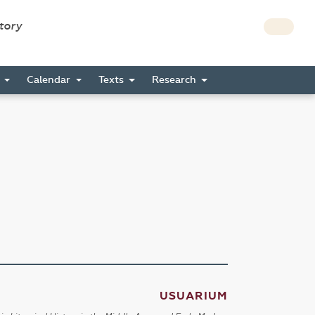
story
s
Calendar
Texts
Research
USUARIUM