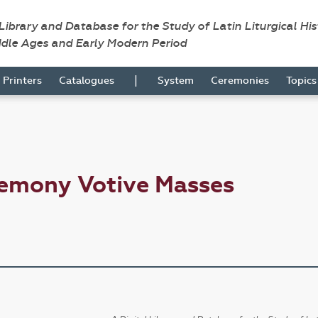
 Library and Database for the Study of Latin Liturgical Hi
ddle Ages and Early Modern Period
|
Printers
Catalogues
System
Ceremonies
Topic
remony Votive Masses