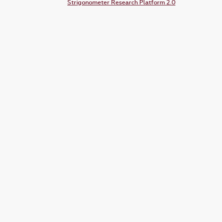
Strigonometer Research Platform 2.0