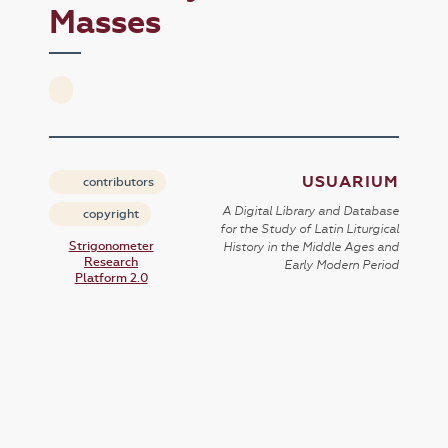
Masses
USUARIUM
contributors
A Digital Library and Database
copyright
for the Study of Latin Liturgical
Strigonometer
History in the Middle Ages and
Research
Early Modern Period
Platform 2.0