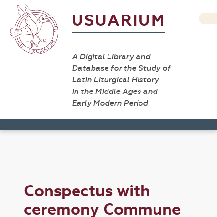
USUARIUM
A Digital Library and
Database for the Study of
Latin Liturgical History
in the Middle Ages and
Early Modern Period
Conspectus with
ceremony Commune