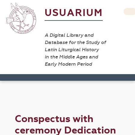
USUARIUM
A Digital Library and
Database for the Study of
Latin Liturgical History
in the Middle Ages and
Early Modern Period
Conspectus with
ceremony Dedication