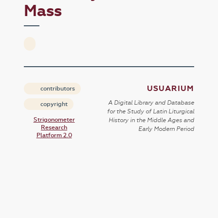
Mass
USUARIUM
contributors
A Digital Library and Database
copyright
for the Study of Latin Liturgical
Strigonometer
History in the Middle Ages and
Research
Early Modern Period
Platform 2.0