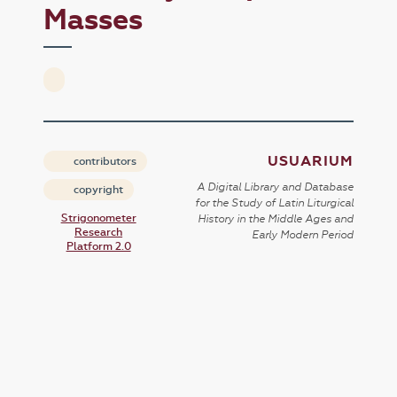
Masses
USUARIUM
contributors
A Digital Library and Database
copyright
for the Study of Latin Liturgical
Strigonometer
History in the Middle Ages and
Research
Early Modern Period
Platform 2.0