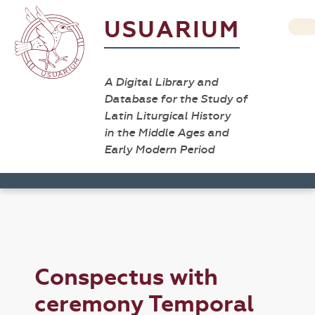
USUARIUM
A Digital Library and
Database for the Study of
Latin Liturgical History
in the Middle Ages and
Early Modern Period
Conspectus with
ceremony Temporal