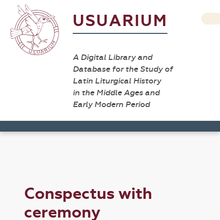
USUARIUM
A Digital Library and
Database for the Study of
Latin Liturgical History
in the Middle Ages and
Early Modern Period
Conspectus with
ceremony