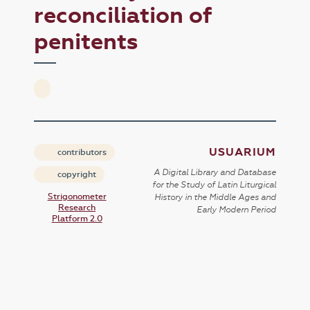
reconciliation of
penitents
USUARIUM
contributors
A Digital Library and Database
copyright
for the Study of Latin Liturgical
Strigonometer
History in the Middle Ages and
Research
Early Modern Period
Platform 2.0