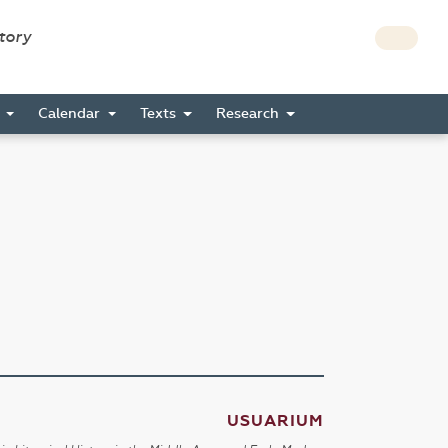
story
s
Calendar
Texts
Research
USUARIUM