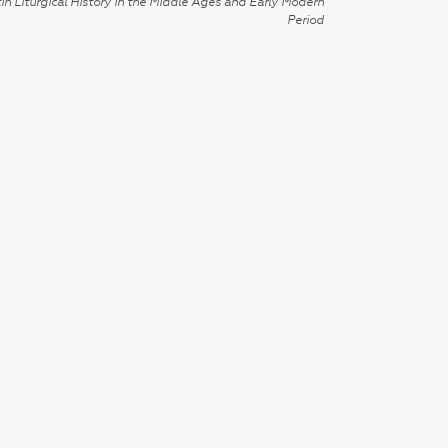
in Liturgical History in the Middle Ages and Early Modern
Period