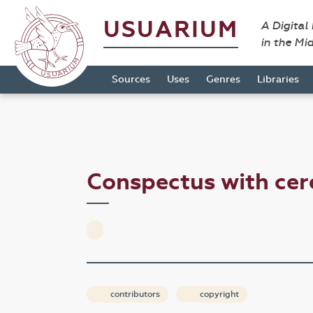
USUARIUM
A Digital
in the Mi
Sources
Uses
Genres
Libraries
Conspectus with cer
contributors
copyright