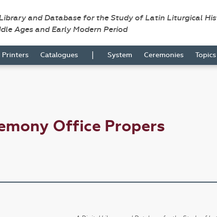
 Library and Database for the Study of Latin Liturgical Hi
ddle Ages and Early Modern Period
|
Printers
Catalogues
System
Ceremonies
Topic
emony Office Propers