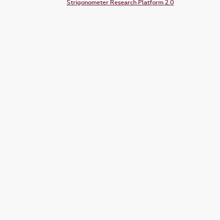
Strigonometer Research Platform 2.0