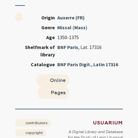
Origin
Auxerre (FR)
Genre
Missal
(
Mass
)
Age
1350-1375
Shelfmark of
BNF Paris
, Lat. 17316
library
Catalogue
BNF Paris Digit.
,
Latin 17316
Online
Pages
USUARIUM
contributors
A Digital Library and Database
copyright
for the Study of Latin Liturgical