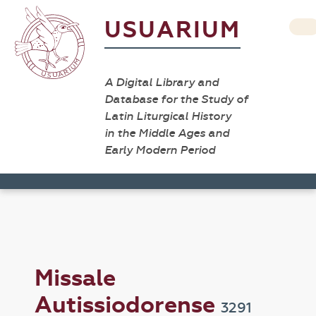
USUARIUM
A Digital Library and
Database for the Study of
Latin Liturgical History
in the Middle Ages and
Early Modern Period
Missale
Autissiodorense
3291