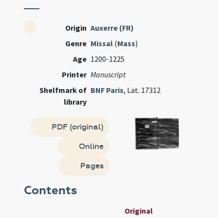
Origin
Auxerre (FR)
Genre
Missal
(
Mass
)
Age
1200-1225
Printer
Manuscript
Shelfmark of
BNF Paris
, Lat. 17312
library
PDF (original)
Online
Pages
Contents
Original