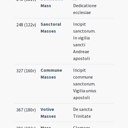
Mass
Dedicatione
ecclesiae
Sanctoral
Incipit
248 (122v)
Masses
sanctorum.
In vigilia
sancti
Andreae
apostoli
Commune
Incipit
327 (160r)
Masses
commune
sanctorum.
Vigilia unius
apostoli
Votive
De sancta
367 (180r)
Masses
Trinitate
Mass
Clemens