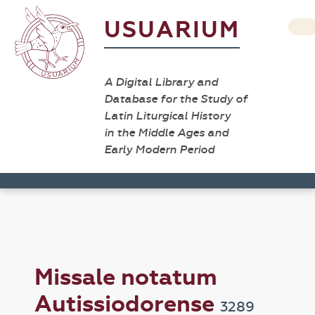
USUARIUM
A Digital Library and
Database for the Study of
Latin Liturgical History
in the Middle Ages and
Early Modern Period
Missale notatum
Autissiodorense
3289