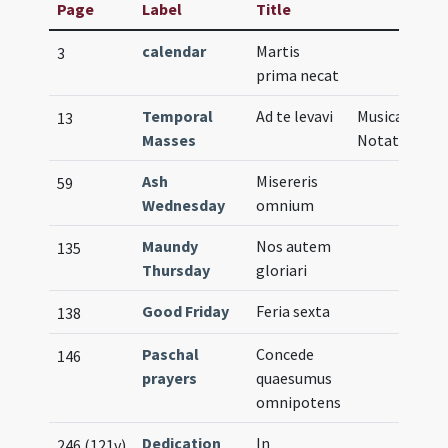
Page
Label
Title
calendar
Martis
3
prima necat
Temporal
Ad te levavi
Musical
13
Masses
Notation
Ash
Misereris
59
Wednesday
omnium
Maundy
Nos autem
135
Thursday
gloriari
Good Friday
Feria sexta
138
Paschal
Concede
146
prayers
quaesumus
omnipotens
Dedication
In
246 (121v)