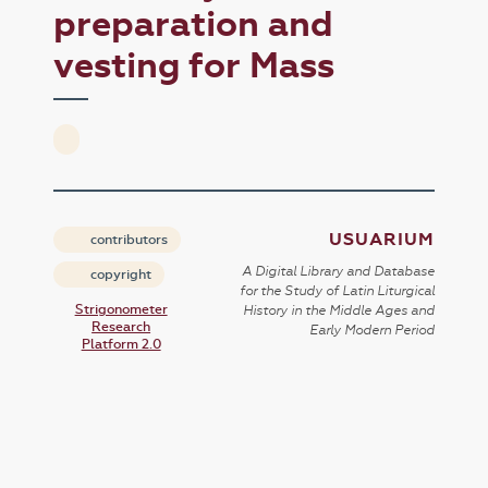
preparation and
vesting for Mass
USUARIUM
contributors
A Digital Library and Database
copyright
for the Study of Latin Liturgical
Strigonometer
History in the Middle Ages and
Research
Early Modern Period
Platform 2.0