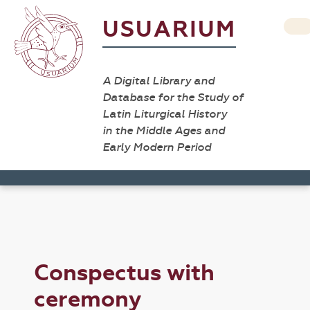
USUARIUM
A Digital Library and
Database for the Study of
Latin Liturgical History
in the Middle Ages and
Early Modern Period
Conspectus with
ceremony