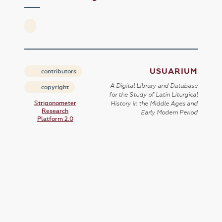
USUARIUM
contributors
A Digital Library and Database
copyright
for the Study of Latin Liturgical
Strigonometer
History in the Middle Ages and
Research
Early Modern Period
Platform 2.0