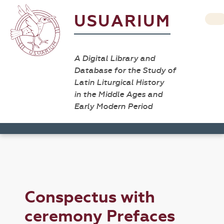
USUARIUM
A Digital Library and
Database for the Study of
Latin Liturgical History
in the Middle Ages and
Early Modern Period
Conspectus with
ceremony Prefaces