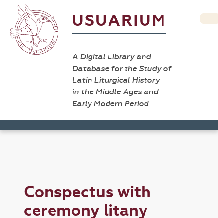
USUARIUM
A Digital Library and
Database for the Study of
Latin Liturgical History
in the Middle Ages and
Early Modern Period
Conspectus with
ceremony litany