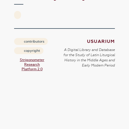
USUARIUM
contributors
A Digital Library and Database
copyright
for the Study of Latin Liturgical
Strigonometer
History in the Middle Ages and
Research
Early Modern Period
Platform 2.0