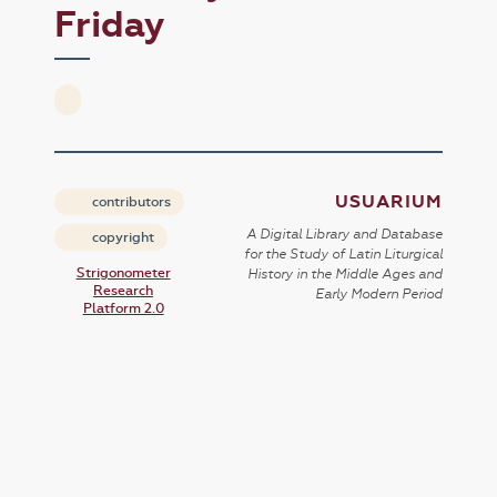
Friday
USUARIUM
contributors
A Digital Library and Database
copyright
for the Study of Latin Liturgical
Strigonometer
History in the Middle Ages and
Research
Early Modern Period
Platform 2.0