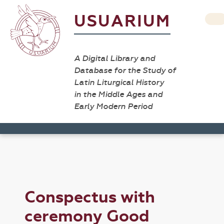
USUARIUM
A Digital Library and
Database for the Study of
Latin Liturgical History
in the Middle Ages and
Early Modern Period
Conspectus with
ceremony Good