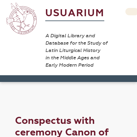
USUARIUM
A Digital Library and
Database for the Study of
Latin Liturgical History
in the Middle Ages and
Early Modern Period
Conspectus with
ceremony Canon of