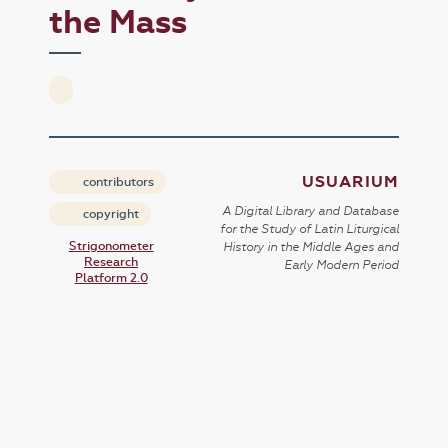
the Mass
USUARIUM
contributors
A Digital Library and Database
copyright
for the Study of Latin Liturgical
Strigonometer
History in the Middle Ages and
Research
Early Modern Period
Platform 2.0