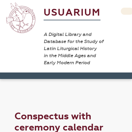
USUARIUM
A Digital Library and
Database for the Study of
Latin Liturgical History
in the Middle Ages and
Early Modern Period
Conspectus with
ceremony calendar