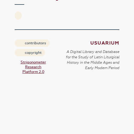
USUARIUM
contributors
A Digital Library and Database
copyright
for the Study of Latin Liturgical
Strigonometer
History in the Middle Ages and
Research
Early Modern Period
Platform 2.0