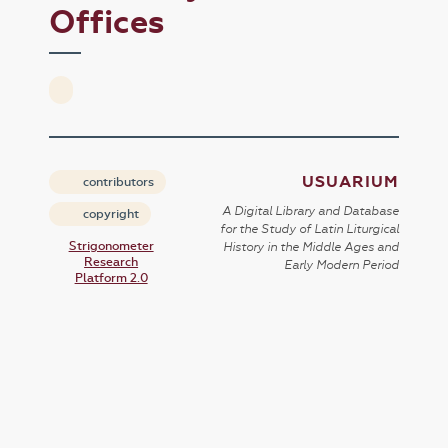
Offices
USUARIUM
contributors
A Digital Library and Database
copyright
for the Study of Latin Liturgical
Strigonometer
History in the Middle Ages and
Research
Early Modern Period
Platform 2.0