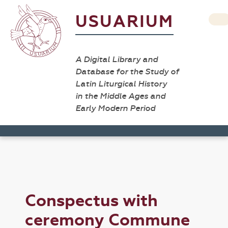
USUARIUM
A Digital Library and
Database for the Study of
Latin Liturgical History
in the Middle Ages and
Early Modern Period
Conspectus with
ceremony Commune