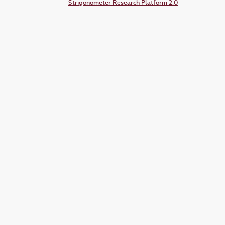
Strigonometer Research Platform 2.0