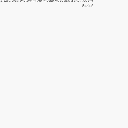
in Liturgical History in the Middle Ages and Early Modern
Period