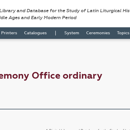
 Library and Database for the Study of Latin Liturgical Hi
ddle Ages and Early Modern Period
|
Printers
Catalogues
System
Ceremonies
Topic
emony Office ordinary