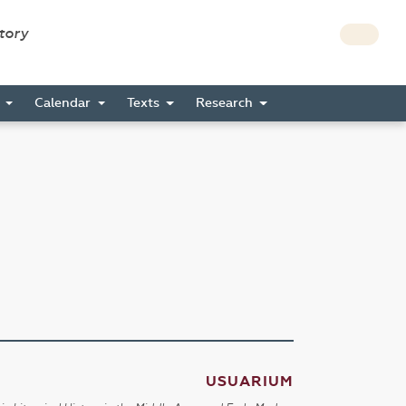
story
s
Calendar
Texts
Research
USUARIUM