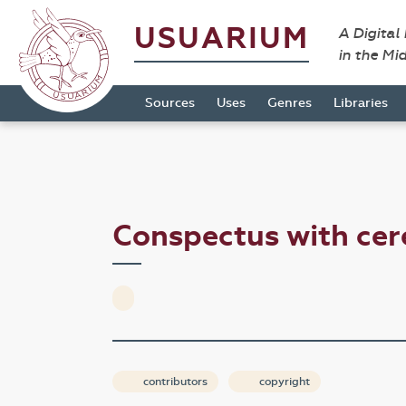
USUARIUM
A Digital
in the Mi
Sources
Uses
Genres
Libraries
Conspectus with cer
contributors
copyright