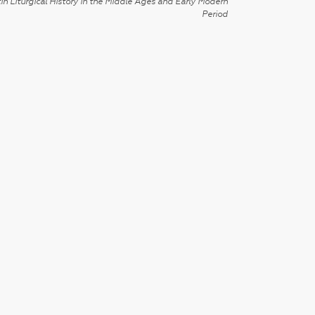
in Liturgical History in the Middle Ages and Early Modern
Period