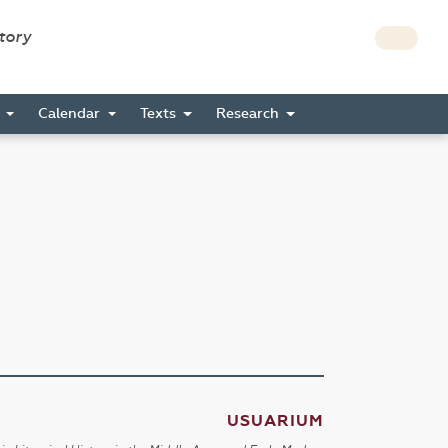
story
s
Calendar
Texts
Research
USUARIUM