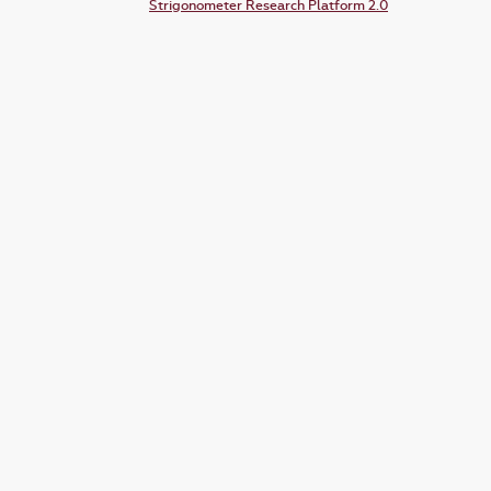
Strigonometer Research Platform 2.0