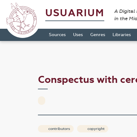
USUARIUM
A Digital
in the Mi
Sources
Uses
Genres
Libraries
Conspectus with c
contributors
copyright