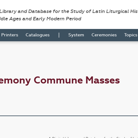
 Library and Database for the Study of Latin Liturgical Hi
ddle Ages and Early Modern Period
|
Printers
Catalogues
System
Ceremonies
Topic
eremony Commune Masses