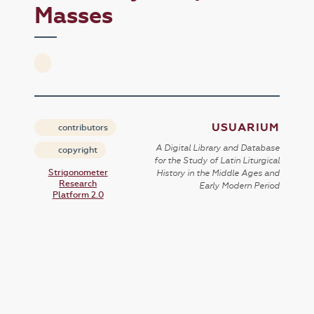
Masses
USUARIUM
contributors
A Digital Library and Database
copyright
for the Study of Latin Liturgical
Strigonometer
History in the Middle Ages and
Research
Early Modern Period
Platform 2.0