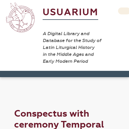
USUARIUM
A Digital Library and
Database for the Study of
Latin Liturgical History
in the Middle Ages and
Early Modern Period
Conspectus with
ceremony Temporal