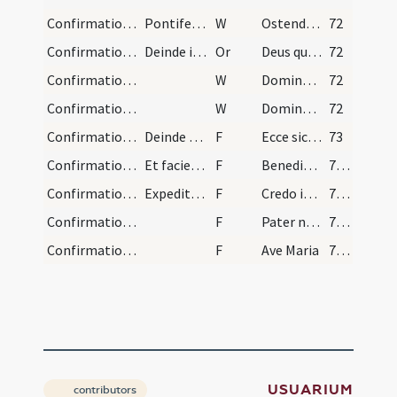
Confirmation/4
Pontifex surgit et stans versus ad altare mitra d…
W
Ostende nobis
72
Confirmation/2
Deinde iunctis ante pectus manibus et omnibus con…
Or
Deus qui apostolis tuis Sanctum dedisti Spiritum ... inhabitando perficiat.
72
Confirmation/6
W
Dominus vobiscum
72
Confirmation/5
W
Domine exaudi
72
Confirmation/5
Deinde dicit:
F
Ecce sic benedicetur
73
Confirmation/6
Et faciens signum crucis super eos dicit
F
Benedicat vos Dominus ex Sion
74 (31v)
Confirmation/7
Expedita confirmatione pontifex iniundit quod doc…
F
Credo in Deum
74 (31v)
Confirmation/8
F
Pater noster
74 (31v)
Confirmation/9
F
Ave Maria
74 (31v)
USUARIUM
contributors