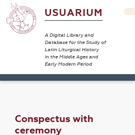
USUARIUM
A Digital Library and
Database for the Study of
Latin Liturgical History
in the Middle Ages and
Early Modern Period
Conspectus with
ceremony