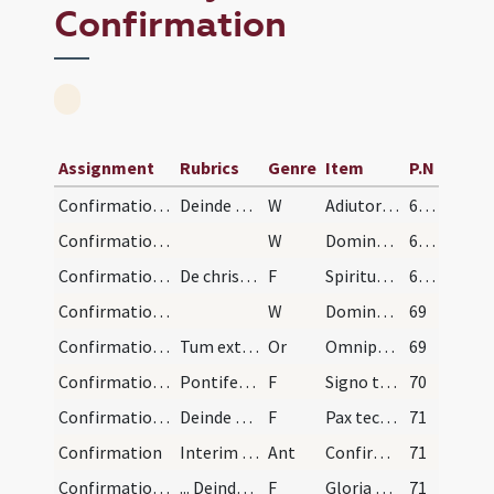
Confirmation
Assignment
Rubrics
Genre
Item
P.N
Confirmation/1
Deinde signans se pontifex manu dextra a fronte s…
W
Adiutorium nostrum
68 (28v)
Confirmation/2
W
Domine exaudi
68 (28v)
Confirmation/1
De chrismandis in fronte
F
Spiritus Sanctus superveniat in vos et virtus Altissimi custodiat vos a peccatis.
68 (28v)
Confirmation/3
W
Dominus vobiscum
69
Confirmation/1
Tum extensis versus confirmandos manibus dicit: O…
Or
Omnipotens sempiterne Deus qui regenerare ... propitiatus aeternam.
69
Confirmation/2
Pontifex facit crucem in fronte summitate pollici…
F
Signo te signo crucis et confirmo chrismate salutis in nomine
70
Confirmation/3
Deinde dat sibi leviter alapam super genam dicens:
F
Pax tecum
71
Confirmation
Interim dum lavantur manus pontificis cantatur an…
Ant
Confirma hoc Deus
71
Confirmation/4
... Deinde repetitur antiphona.
F
Gloria Patri
71