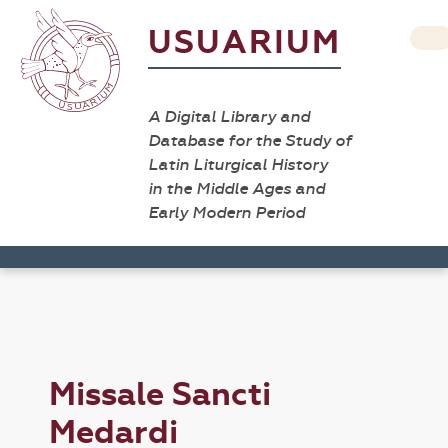
USUARIUM
A Digital Library and
Database for the Study of
Latin Liturgical History
in the Middle Ages and
Early Modern Period
Missale Sancti
Medardi