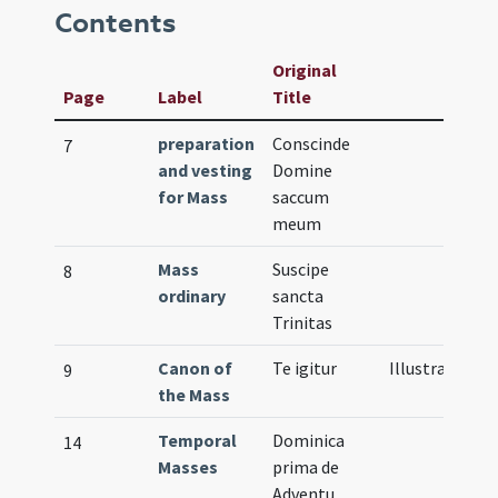
Contents
Original
Page
Label
Title
preparation
Conscinde
7
and vesting
Domine
for Mass
saccum
meum
Mass
Suscipe
8
ordinary
sancta
Trinitas
Canon of
Te igitur
Illustration
9
the Mass
Temporal
Dominica
14
Masses
prima de
Adventu