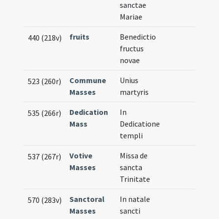
sanctae
Mariae
fruits
Benedictio
440 (218v)
fructus
novae
Commune
Unius
523 (260r)
Masses
martyris
Dedication
In
535 (266r)
Mass
Dedicatione
templi
Votive
Missa de
537 (267r)
Masses
sancta
Trinitate
Sanctoral
In natale
570 (283v)
Masses
sancti