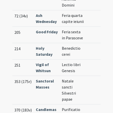
Domini
Ash
Feria quarta
72 (34v)
Wednesday
capite ieiunii
Good Friday
Feria sexta
205
in Parasceve
Holy
Benedictio
214
Saturday
cerei
Vigil of
Lectio libri
251
Whitsun
Genesis
Sanctoral
Natale
353 (175r)
Masses
sancti
Silvestri
papae
Candlemas
Purificatio
370 (183v)