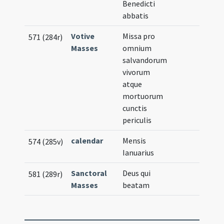
Benedicti
abbatis
Votive
Missa pro
571 (284r)
Masses
omnium
salvandorum
vivorum
atque
mortuorum
cunctis
periculis
calendar
Mensis
574 (285v)
Ianuarius
Sanctoral
Deus qui
581 (289r)
Masses
beatam