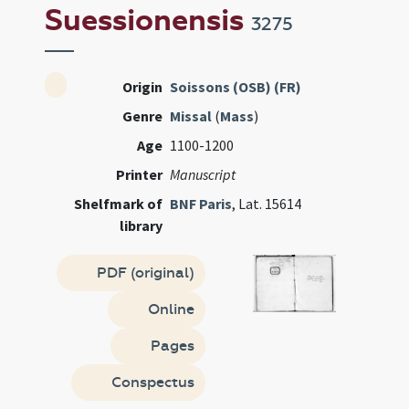
Suessionensis
3275
Origin
Soissons (OSB) (FR)
Genre
Missal
(
Mass
)
Age
1100-1200
Printer
Manuscript
Shelfmark of
BNF Paris
, Lat. 15614
library
PDF (original)
Online
Pages
Conspectus