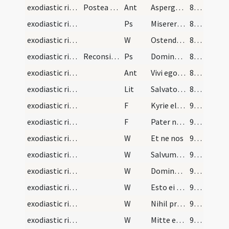
exodiastic rites/visitation/1
Postea aspergat infirmum dicendo
Ant
Asperges me
87 (47r)
exodiastic rites/visitation/1
Ps
Miserere mei Deus
87 (47r)
exodiastic rites/visitation/2
W
Ostende nobis
87 (47r)
exodiastic rites/visitation/2
Reconsilietur infirmus. Deinde incipiat sacerdos…
Ps
Domine ne in furore
87 (47r)
exodiastic rites/visitation/2
Ant
Vivi ego dicit Dominus nolo mortem peccatoris
87 (47r)
exodiastic rites/visitation
Lit
Salvator mundi adiuva eum
88 (47v)
exodiastic rites/visitation/1
F
Kyrie eleison
93 (50r)
exodiastic rites/visitation/2
F
Pater noster
93 (50r)
exodiastic rites/visitation/3
W
Et ne nos
93 (50r)
exodiastic rites/visitation/4
W
Salvum fac servum tuum
93 (50r)
exodiastic rites/visitation/5
W
Dominus opem ferat
93 (50r)
exodiastic rites/visitation/6
W
Esto ei Domine
93 (50r)
exodiastic rites/visitation/7
W
Nihil proficiat
93 (50r)
exodiastic rites/visitation/8
W
Mitte ei Domine
93 (50r)