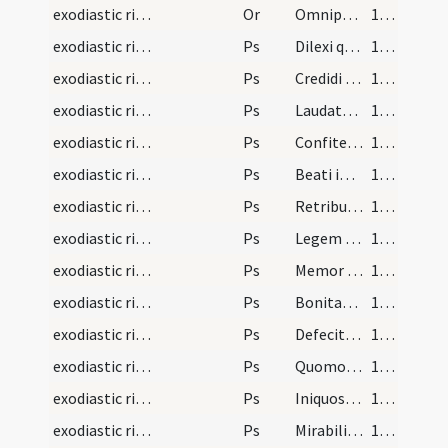
exodiastic rites/commendatio animae/27
Or
Omnipotens sempiterne Deus qui humano corpori animam ad imaginem ... fideliter adoravit.
121 (64r)
exodiastic rites/commendatio animae/4
Ps
Dilexi quoniam
122 (64v)
exodiastic rites/commendatio animae/5
Ps
Credidi propter quod locutus sum
122 (64v)
exodiastic rites/commendatio animae/6
Ps
Laudate Dominum omnes gentes
123 (65r)
exodiastic rites/commendatio animae/7
Ps
Confitemini Domino quoniam bonus
123 (65r)
exodiastic rites/commendatio animae/8
Ps
Beati immaculati
124 (65v)
exodiastic rites/commendatio animae/9
Ps
Retribue servo tuo
125 (66r)
exodiastic rites/commendatio animae/10
Ps
Legem pone mihi
126 (66v)
exodiastic rites/commendatio animae/11
Ps
Memor esto verbi tui
127 (67r)
exodiastic rites/commendatio animae/12
Ps
Bonitatem fecisti
128 (67v)
exodiastic rites/commendatio animae/13
Ps
Defecit in salutare tuum
128 (67v)
exodiastic rites/commendatio animae/14
Ps
Quomodo dilexi
129 (68r)
exodiastic rites/commendatio animae/15
Ps
Iniquos odio habui
130 (68v)
exodiastic rites/commendatio animae/16
Ps
Mirabilia testimonia tua
131 (69r)