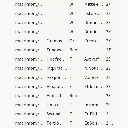
matrimony/ring/4
W
Mitte eis Domine auxilium
27
matrimony/ring/5
W
Esto eis Domine turris
27
matrimony/ring/6
W
Domine exaudi
27
matrimony/ring/7
W
Dominus vobiscum
27
matrimony/ring
Oremus
Or
Creator et conservator humani generis ... aeternam salutem.
27
matrimony/ring/5
Tunc aspergat dictum anulum cum aqua benedicta.
Rub
27
matrimony/ring/5
Hoc facto eat sacerdos ad ianuam ecclesiae, et di…
F
Aut reffoys on a fait les bans en nostre mere saincte eglise de N. et N. qui sont icy presens, premierement, secondement, et tiercement. Et nous les faissons quartement dabondance, sil ya aucuns qui sachent aucum empesche ment par quoy le mariage ne se puisse et doive consummet et acomplirente eulx, si le dient presentement a tort et sans cause, non le denoncons puur excommunie.
28
matrimony/ring/6
Inquirat si sit aliquis volens dare impedimentum,…
F
N. Vous prenez N. qui icy est presente a femme et a espouse, et iurez a dieu vostre ceeateur que foy et loyaulte vous la garderez en lit et dehors. Et pour autre ne la changerez tout le cours de sa vie, et luy en baillez la foy.
28
matrimony/ring/7
Respondeat sponsus:
F
Voire ie luy en baillez la foy.
28
matrimony/ring/8
Et sponsa dicat:
F
Et bien len prens.
28
matrimony/ring/6
Et dicat sacerdos similia verba sponsae ut supra.
Rub
28
matrimony/ring/9
Hoc completo accipiat virgam sponsus, et sacerdos…
F
In nomine Patris.
28
matrimony/ring/10
Secundo secundum digitum dicendo:
F
Et Filii.
29 (18r)
matrimony/ring/11
Tertio medium, dicendo:
F
Et Spiritus Sancti.
29 (18r)