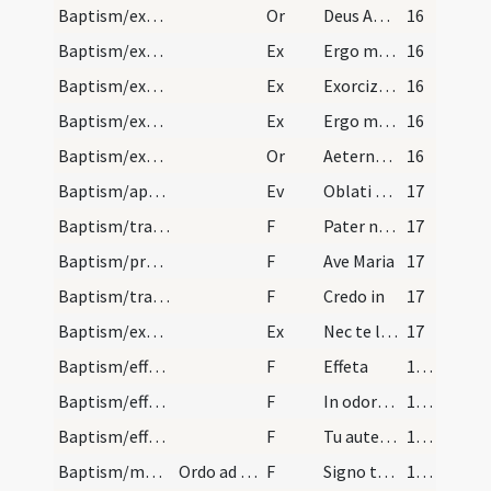
Baptism/exorcism
Or
Deus Abraham ... qui tribus
16
Baptism/exorcism
Ex
Ergo maledicte
16
Baptism/exorcism
Ex
Exorcizo te immunde ... qui caeco
16
Baptism/exorcism
Ex
Ergo maledicte
16
Baptism/exorcism
Or
Aeternam ac iustissimam
16
Baptism/apertio aurium
Ev
Oblati sunt
17
Baptism/tradition of Lord's Prayer
F
Pater noster
17
Baptism/prayer
F
Ave Maria
17
Baptism/traditio symboli
F
Credo in
17
Baptism/exorcism
Ex
Nec te latet
17
Baptism/effeta
F
Effeta
18 (12v)
Baptism/effeta
F
In odorem
18 (12v)
Baptism/effeta
F
Tu autem effugare
18 (12v)
Baptism/marking
Ordo ad catechizandum plures pueros tam masculos…
F
Signo te signaculo Dei Patris omnipotentis et Filii et Spiritui Sancti. Amen.
18 (12v)