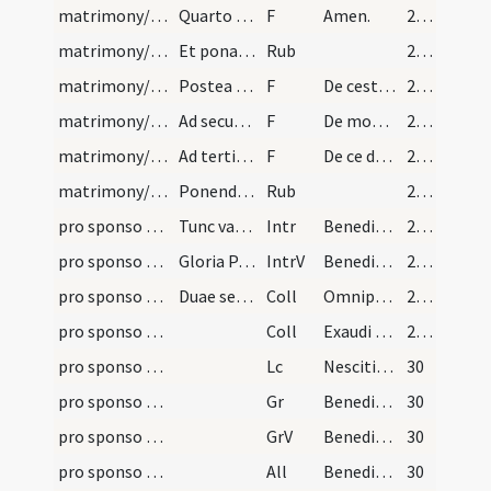
matrimony/ring/12
Quarto quartum dicendo:
F
Amen.
29 (18r)
matrimony/ring/7
Et ponat sponsus dictam virgam in dicto quarto di…
Rub
29 (18r)
matrimony/ring/13
Postea accipiat sponsus praedictum anulum benedic…
F
De cest aneau te honnore.
29 (18r)
matrimony/ring/14
Ad secundum:
F
De mon corps te souse.
29 (18r)
matrimony/ring/15
Ad tertium:
F
De ce dovaire te faylis a la coustumede ce pais.
29 (18r)
matrimony/ring/8
Ponendo dictum anulum in quarto digito, quia est…
Rub
29 (18r)
pro sponso et sponsa/M2/Mass Propers
Tunc vadant ad altare, et incipiat sacerdos missa…
Intr
Benedicta sit sancta Trinitas
29 (18r)
pro sponso et sponsa/M2/Mass Propers
Gloria Patri. Kyrie eleison. Gloria in excelsis
IntrV
Benedicamus Patrem
29 (18r)
pro sponso et sponsa/M2/Mass Propers/1
Duae sequentes orationes dicantur sub unum 'Per D…
Coll
Omnipotens sempiterne Deus qui dedisti famulis tuis ... muniamur adversis.
29 (18r)
pro sponso et sponsa/M2/Mass Propers/2
Coll
Exaudi nos omnipotens et misericors Deus et quod nostro ministramur ... potius impleatur.
29 (18r)
pro sponso et sponsa/M2/Mass Propers
Lc
Nescitis quoniam corpora vestra membra
30
pro sponso et sponsa/M2/Mass Propers
Gr
Benedictus es Domine qui intueris
30
pro sponso et sponsa/M2/Mass Propers
GrV
Benedicite Deum caeli
30
pro sponso et sponsa/M2/Mass Propers
All
Benedictus es Domine Deus patrum
30