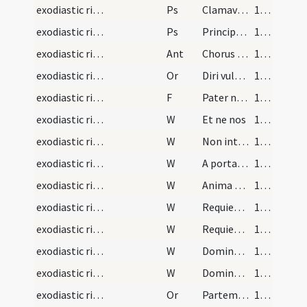
exodiastic rites/commendatio animae/17
Ps
Clamavi in toto corde
132 (69v)
exodiastic rites/commendatio animae/18
Ps
Principes persecuti sunt
133 (70r)
exodiastic rites/commendatio animae/5
Ant
Chorus angelorum
134 (70v)
exodiastic rites/commendatio animae/28
Or
Diri vulneris ... aggregari praecipias.
134 (70v)
exodiastic rites/commendatio animae/34
F
Pater noster
135 (71r)
exodiastic rites/commendatio animae/16
W
Et ne nos
135 (71r)
exodiastic rites/commendatio animae/17
W
Non intres in iudicium
135 (71r)
exodiastic rites/commendatio animae/18
W
A porta inferi
135 (71r)
exodiastic rites/commendatio animae/19
W
Anima eius in bonis demoretur
135 (71r)
exodiastic rites/commendatio animae/20
W
Requiem aeternam
135 (71r)
exodiastic rites/commendatio animae/21
W
Requiescant in pace
135 (71r)
exodiastic rites/commendatio animae/22
W
Domine exaudi
135 (71r)
exodiastic rites/commendatio animae/23
W
Dominus vobiscum
135 (71r)
exodiastic rites/commendatio animae/29
Or
Partem beatae resurrectionis obtineat ... habere mereatur in caelis.
135 (71r)