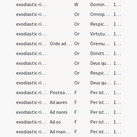
exodiastic rites/visitation/11
W
Dominus vobiscum
105 (56r)
exodiastic rites/visitation/16
Or
Omnipotens sempiterne Deus te fideliter deprecamur ut sicut famulo tuo Ezechiae ... erigas ad salutem.
105 (56r)
exodiastic rites/visitation/17
Or
Respice Domine famulum tuum in infirmitate sui corporis ... medicina salvatum.
105 (56r)
exodiastic rites/visitation/18
Or
Virtutum caelestium ... sanitate benedicat.
106 (56v)
exodiastic rites/visitation/19
Ordo ad visitandum infirmam et oleo unguendum in…
Or
Oremus et deprecemur Dominum nostrum ... custodire dignetur.
106 (56v)
exodiastic rites/visitation/20
Or
Dimitte nobis Domine peccata nostra ... clementer exaudias.
107 (57r)
exodiastic rites/visitation/21
Or
Deus qui per apostolum tuum locutus es ... reparetur officia.
107 (57r)
exodiastic rites/visitation/22
Or
Respice quaesumus Domine ... nomini tuo sancto.
107 (57r)
exodiastic rites/visitation/23
Or
Deus qui peccatores et scelerum onere ... ad veniam.
108 (57v)
exodiastic rites/unction/26
Postea manibus lotis intingat sacerdos pollicem i…
F
Per istam sanctam unctionem ... per visum deliquisti. In nomine
109 (58r)
exodiastic rites/unction/27
Ad aures
F
Per istam sanctam unctionem ... per auditum deliquisti. In nomine
109 (58r)
exodiastic rites/unction/28
Ad nares
F
Per istam sanctam unctionem ... per odoratum deliquisti. In nomine
109 (58r)
exodiastic rites/unction/29
Ad os
F
Per istam sanctam unctionem ... per gustum deliquisti. In nomine
109 (58r)
exodiastic rites/unction/30
Ad manus infra
F
Per istam sanctam unctionem ... per tactum deliquisti. In nomine
109 (58r)