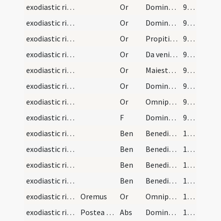
exodiastic rites/unction/6
Or
Domine Iesu Christe qui es salvatio et redemptio nostra ... Salvator mundi.
97 (52r)
exodiastic rites/unction/7
Or
Domine Deus omnopotens qui fragilitatem conditionis ... perfecta reparetur.
98 (52v)
exodiastic rites/unction/8
Or
Propitietur Dominus cunctis iniquitatibus huius infirmi ... desiderium eius.
98 (52v)
exodiastic rites/unction/9
Or
Da veniam Domine famulo tuo et clementer libera ... miseratione correctum.
98 (52v)
exodiastic rites/unction/10
Or
Maiestatem tuam Domine supplices deprecamur ... introire mereatur.
99 (53r)
exodiastic rites/unction/11
Or
Domine sancte Pater aeterne Deus qui benedictionis tuae gratiam ... prosperitate restituas.
99 (53r)
exodiastic rites/unction/12
Or
Omnipotens sempiterne Deus qui non mortem sed vitam peccatorum semper inquiris ... gloriae tuae semper.
99 (53r)
exodiastic rites/unction/10
F
Dominus noster Iesus Christus apud te sit ut te defendat ... ut te benedicat.
99 (53r)
exodiastic rites/unction/1
Ben
Benedicat te Deus Pater sanet te Filius Dei
100 (53v)
exodiastic rites/unction/2
Ben
Benedicat te Deus caeli adiuvet ... conservare dignetur.
100 (53v)
exodiastic rites/unction/3
Ben
Benedicat te Deus Pater qui in principio cuncta creavit ... ad iudicium
100 (53v)
exodiastic rites/unction/4
Ben
Benedicat te Deus Pater qui te creavit ... et maneant tecum.
101 (54r)
exodiastic rites/unction/13
Oremus
Or
Omnipotens sempiterne Deus qui non mortem sed vitam peccatorum semper inquiris ... gloriae tuae semper.
101 (54r)
exodiastic rites/visitation
Postea dicat infirmus iussu sacerdotis Confiteor…
Abs
Dominus noster Iesus Christus qui dixit discipulis suis quaecumque ligaveritis ... regna caelorum.
102 (54v)