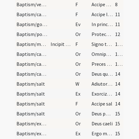
Baptism/vestment
F
Accipe vestem candidam sanctam et immaculatam quam perferas ante tribunal Domini nostri Iesu Christi ut habeas vitam aeternam et vivas in saecula saeculorum.
8
Baptism/candle
F
Accipe lampadem ardentem irreprehensibilem custodi baptismum tuum serva mandata ut cum Dominus venerit ad nuptias possis ei occurrere una cum omnibus sanctis in aula caelesti ut habeas vitam aeternam et vivas in saecula saeculorum. Amen.
11
Baptism/gospel
Ev
In principio
11
Baptism/post baptism
Or
Protector in te sperantium Deus sine quo nihil est validum nihil sanctum multiplica nos misericordiam tuam ut te rectore te duce sit transeamus per bona temporalia ut non amittamus aeterna.
12
Baptism/marking
Incipit ordo ad catechizandum puerum femellam.
F
Signo te signaculo Dei Patris omnipotentis et Filii et Spiritui Sancti. Amen.
13 (10r)
Baptism/catechumenal initiation
Or
Omnipotens ... respicere dignare
13 (10r)
Baptism/catechumenal initiation
Or
Preces nostras
13 (10r)
Baptism/catechumenal initiation
Or
Deus qui humani generis
14
Baptism/salt
W
Adiutorium nostrum
14
Baptism/salt
Ex
Exorcizo te creatura salis
14
Baptism/salt
F
Accipe sal
14
Baptism/salt
Or
Deus patrum nostrorum
15
Baptism/exorcism
Or
Deus caeli
15
Baptism/exorcism
Ex
Ergo maledicte
15