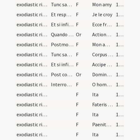
exodiastic rites/visitation/1
Tunc sacerdos faciat infirmum adorare crucem dice…
F
Mon amy
102 (54v)
exodiastic rites/visitation/2
Et respondeat infirmus
F
Je le croy
103 (55r)
exodiastic rites/visitation/11
Et si infirmus sit sacerdos dicat
F
Ecce frater mysterium redemptionis nostrae adora et confitere tuum Redemtorem.
103 (55r)
exodiastic rites/visitation/14
Quando ministratur infirmo corpus Christi in prim…
Or
Actiones nostras quaesumus Domine aspirando praeveni ... coepta finiantur.
103 (55r)
exodiastic rites/visitation/3
Postmodum ostendendo et corpus Christi dicat sace…
F
Mon amy voici le sauveur
103 (55r)
exodiastic rites/visitation/12
Tunc sacerdos tradat ei corpus Christi
F
Corpus Domini nostri Iesu Christi salvet et confirmet animam tuam in vitam aeternam amen.
104 (55v)
exodiastic rites/visitation/13
Et si infirmus sit sacerdos dicat ei loco de Corp…
F
Accipe frater viaticum ... saeculum per ignem.
104 (55v)
exodiastic rites/visitation/15
Post communionem lacet sacerdos digitos suos quib…
Or
Domine sancte Pater omnipotens aeterne Deus te fideliter deprecamur ut accipienti ... remedium sempiternum.
104 (55v)
exodiastic rites/visitation/14
Interrogationes beati Anselmi faciendae proximis…
F
O homo fateris quod in fide Christi velis mori
104 (55v)
exodiastic rites/visitation/15
F
Ita
104 (55v)
exodiastic rites/visitation/16
F
Fateris non tam bene vixisse sicut debuisses
104 (55v)
exodiastic rites/visitation/17
F
Ita
104 (55v)
exodiastic rites/visitation/18
F
Paenitet te et habes voluntatem emendandi si tempus haberes vivendi
104 (55v)
exodiastic rites/visitation/19
F
Ita
104 (55v)