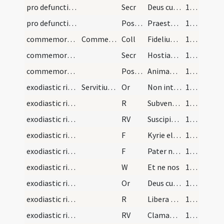
pro defunctis in congregatione/M2/Mass Propers
Secr
Deus cuius misericordiae non est numerus ... tribue peccatorum.
190 (99v)
pro defunctis in congregatione/M2/Mass Propers
Postcomm
Praesta quaesumus omnipotens et misericors Deus ut animae ... recipiant beatitudinem.
190 (99v)
commemorationes infra annum/M2/Mass Propers
Commemoratio
Coll
Fidelium Deus omnium ... supplicationibus consequantur.
190 (99v)
commemorationes infra annum/M2/Mass Propers
Secr
Hostias quaesumus Domine quas tibi pro animabus ... dones et praemium.
190 (99v)
commemorationes infra annum/M2/Mass Propers
Postcomm
Animabus quaesumus Domine famulorum ... esse participes.
190 (99v)
exodiastic rites/absolution/1
Servitium ad corpus viri tumulandum. Sacerdos sta…
Or
Non intres in iudicium
191 (100r)
exodiastic rites/absolution/1
R
Subvenite sancti
191 (100r)
exodiastic rites/absolution/1
RV
Suscipiat eam Christus
192 (100v)
exodiastic rites/absolution/1
F
Kyrie eleison
192 (100v)
exodiastic rites/absolution/2
F
Pater noster
192 (100v)
exodiastic rites/absolution/1
W
Et ne nos
192 (100v)
exodiastic rites/absolution/2
Or
Deus cui omnia vivunt ... diligentibus te.
192 (100v)
exodiastic rites/absolution/2
R
Libera me Domine de viis inferni
193 (101r)
exodiastic rites/absolution/2
RV
Clamantes et dicentes
194 (101v)