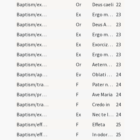
Baptism/exorcism
Or
Deus caeli
22
Baptism/exorcism
Ex
Ergo maledicte
23
Baptism/exorcism
Or
Deus Abraham ... qui tribus
23
Baptism/exorcism
Ex
Ergo maledicte
23
Baptism/exorcism
Ex
Exorcizo te immunde ... qui caeco
23
Baptism/exorcism
Ex
Ergo maledicte
23
Baptism/exorcism
Or
Aeternam ac iustissimam
23
Baptism/apertio aurium
Ev
Oblati sunt
24
Baptism/tradition of Lord's Prayer
F
Pater noster
24
Baptism/prayer
F
Ave Maria
24
Baptism/traditio symboli
F
Credo in
24
Baptism/exorcism
Ex
Nec te latet
24
Baptism/effeta
F
Effeta
25
Baptism/effeta
F
In odorem
25