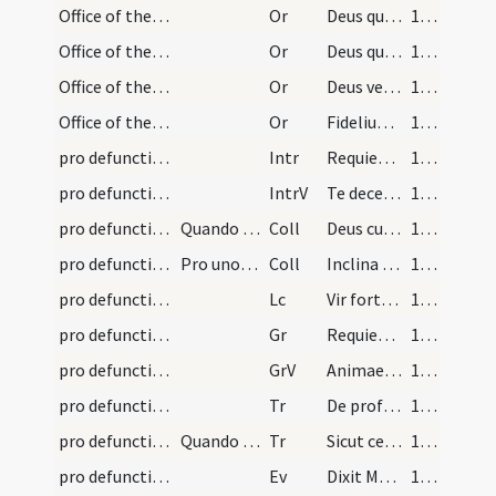
Office of the Dead/preces (Lauds)/4
Or
Deus qui inter apostolicos ... laetentur in caelis.
184 (96v)
Office of the Dead/preces (Lauds)/5
Or
Deus qui nos patrem et matrem ... fac videre.
184 (96v)
Office of the Dead/preces (Lauds)/6
Or
Deus veniae largitor ... pervenire concedas.
185 (97r)
Office of the Dead/preces (Lauds)/7
Or
Fidelium Deus omnium ... supplicationibus consequantur.
186 (97v)
pro defunctis/M2/Mass Propers
Intr
Requiem aeternam
186 (97v)
pro defunctis/M2/Mass Propers
IntrV
Te decet hymnus
186 (97v)
pro defunctis/M2/Mass Propers
Quando corpus est praesent
Coll
Deus cui proprium est misereri semper ... aeterna possideat.
186 (97v)
pro defunctis/M2/Mass Propers
Pro uno sive pluribus sive corpora sint praesenti…
Coll
Inclina Domine aurem tuam ... esse consortem.
186 (97v)
pro defunctis/M2/Mass Propers
Lc
Vir fortissimus Iudas
186 (97v)
pro defunctis/M2/Mass Propers
Gr
Requiem aeternam
186 (97v)
pro defunctis/M2/Mass Propers
GrV
Animae eorum in bonis demorentur
186 (97v)
pro defunctis/M2/Mass Propers
Tr
De profundis
186 (97v)
pro defunctis laicis/M2/Mass Propers
Quando est pro persona laicali
Tr
Sicut cervus
187 (98r)
pro defunctis/M2/Mass Propers
Ev
Dixit Martha ad Iesum Domine si fuisses hic
187 (98r)