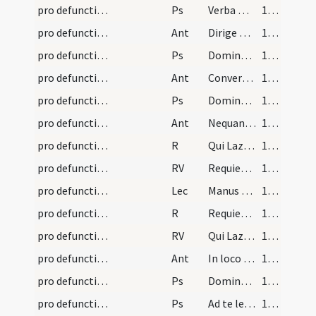
pro defunctis/N1/Office Propers/1
Ps
Verba mea
149 (78r)
pro defunctis/N1/Office Propers/1
Ant
Dirige Domine Deus meus
150 (78v)
pro defunctis/N1/Office Propers/2
Ps
Domine in furore
150 (78v)
pro defunctis/N1/Office Propers/2
Ant
Convertere Domine et eripe
151 (79r)
pro defunctis/N1/Office Propers/3
Ps
Domine Deus meus
151 (79r)
pro defunctis/N1/Office Propers/3
Ant
Nequando rapiat
152 (79v)
pro defunctis/N1/Office Propers/1
R
Qui Lazarum
153 (81r)
pro defunctis/N1/Office Propers/1
RV
Requiem aeternam
153 (81r)
pro defunctis/N1/Office Propers
Lec
Manus tuae fecerunt me et plasmaverunt me
153 (81r)
pro defunctis/N1/Office Propers/2
R
Requiem aeternam
154 (81v)
pro defunctis/N1/Office Propers/2
RV
Qui Lazarum
154 (81v)
pro defunctis/N2/Office Propers/1
Ant
In loco pascuae
155 (82r)
pro defunctis/N2/Office Propers/1
Ps
Dominus regit me
155 (82r)
pro defunctis/N2/Office Propers/2
Ps
Ad te levavi
155 (82r)