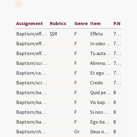
Assignment
Rubrics
Genre
Item
P.N
Baptism/effeta
$$R
F
Effeta
7 (8r)
Baptism/effeta
F
In odorem
7 (8r)
Baptism/effeta
F
Tu autem effugare
7 (8r)
Baptism/scrutiny
F
Abrenuntias Satanae
7 (8r)
Baptism/catechumen oil
F
Et ego linio te
7 (8r)
Baptism/scrutiny
F
Credis
7 (8r)
Baptism/baptismal font
F
Quid petis?
8
Baptism/baptismal font
F
Vis baptizari?
8
Baptism/baptismal font
F
Si non es baptizatus ego
8
Baptism/baptismal font
F
Ego baptizo te
8
Baptism/chrism
Or
Deus omnipotens ... qui te regeneravit
8