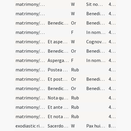
matrimony/bread, wine/6
W
Sit nomen
40 (23v)
matrimony/bread, wine/7
W
Benedicite
40 (23v)
matrimony/bread, wine/3
Benedictio panis et vini. Oremus
Or
Benedic Domine creaturam istam panis sicut benedixisti quinque panes ... recipiant sanitatem.
40 (23v)
matrimony/bread, wine/2
F
In nomine Patris
40 (23v)
matrimony/bread, wine/8
Et aspergat et frangat dicendo:
W
Cognoverunt Dominum. In fractione panis.
40 (23v)
matrimony/bread, wine/4
Benedictio vini
Or
Benedic Domine hunc potum et hoc vasculum, sicut benedixisti sex hydrias lapideas in Chana Galilaeae, et ut fecisti vinum de aqua, sic benedicere et sanctificare digneris hunc potum et hoc vasculum ut sint sanit et sobrii atque immaculati omnes qui ex eo gustaverint per te Iesu Christe Salvator mundi.
40 (23v)
matrimony/bread, wine/3
Aspergat vinum cum aqua benedicta dicendo:
F
In nomine Patris
40 (23v)
matrimony/bread, wine/1
Postea sacerdos tradat de pane benedicto sponso e…
Rub
40 (23v)
matrimony/bread, wine/5
Et postmodum dicat sacerdos aspergendo sponsum et…
Or
Benedic adolescentes istos sicut benedixisti Tobiam ... longitudinem dierum.
41 (24r)
matrimony/wedding chamber/6
Benedictio lecti
Or
Benedic Domine Deus omnipotens Pater lectum et locum istum, ut in istis matrimonio coniunctis sit sanitas, sanctitas et castitas, virtus et victoria et sanctimonia, bonitas et masuetudo, plenitudo legis, et oboedienta Deo Patri et Filio et Spiritui Sancto, semper benedictio super hunc lectum, et super domum istam, et super habitantes in ea maneat, et quod laudabiliter et fideliter se habeant, et vivant et senescant et multiplicentur in longitudinem dierum.
41 (24r)
matrimony/legal texts (timing)/2
Nota quod benedictiones nuptiarum primo et semper…
Rub
41 (24r)
matrimony/legal texts (banns)/3
Et ante sollemnizationem matrimonii debent praece…
Rub
41 (24r)
matrimony/legal texts (place)/4
Et nota quod huiusmodi (?) sollemnizationes non d…
Rub
41 (24r)
exodiastic rites/visitation/1
Sacerdos intrans in domum infirmi dicat
W
Pax huic domui
87 (47r)