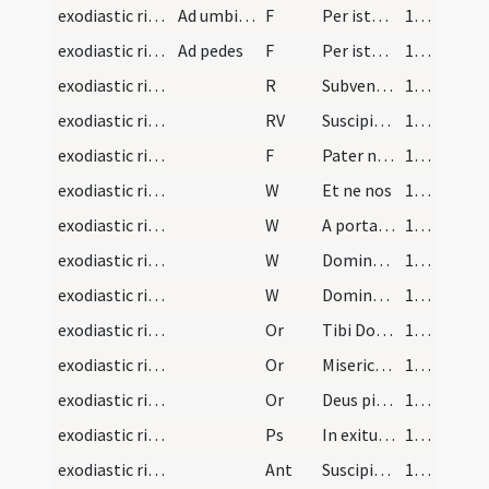
exodiastic rites/unction/31
Ad umbilicum
F
Per istam sanctam unctionem ... per ardorem libidinis deliquisti. In nomine
109 (58r)
exodiastic rites/unction/32
Ad pedes
F
Per istam sanctam unctionem ... per incessum deliquisti. In nomine
109 (58r)
exodiastic rites/commendatio animae/1
R
Subvenite sancti
116 (61v)
exodiastic rites/commendatio animae
RV
Suscipiat eam Christus
117 (62r)
exodiastic rites/commendatio animae/33
F
Pater noster
117 (62r)
exodiastic rites/commendatio animae/12
W
Et ne nos
117 (62r)
exodiastic rites/commendatio animae/13
W
A porta inferi
117 (62r)
exodiastic rites/commendatio animae/14
W
Domine exaudi
117 (62r)
exodiastic rites/commendatio animae/15
W
Dominus vobiscum
117 (62r)
exodiastic rites/commendatio animae/24
Or
Tibi Domine commendamus animam famuli tui ... pietatis absterge.
117 (62r)
exodiastic rites/commendatio animae/25
Or
Misericordiam tuam Domine sancte Pater omnipotens aeterne Deus pietatis affectu rogare pro aliis ... perpetuo satietur.
117 (62r)
exodiastic rites/commendatio animae/26
Or
Deus pietatis et bonitatis invictae ac sempiternae clementiae ... regnum caeleste possideat.
118 (62v)
exodiastic rites/commendatio animae/3
Ps
In exitu Israel
119 (63r)
exodiastic rites/commendatio animae/4
Ant
Suscipiat te Christus
120 (63v)