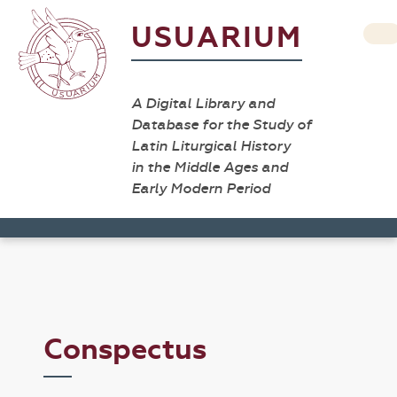
USUARIUM
A Digital Library and
Database for the Study of
Latin Liturgical History
in the Middle Ages and
Early Modern Period
Conspectus