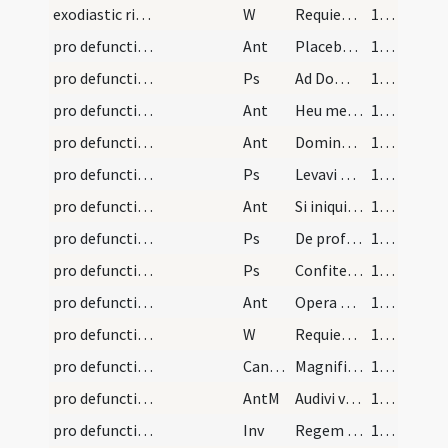
exodiastic rites/commendatio animae/33
W
Requiescant in pace
140 (73v)
pro defunctis/V/Office Propers/1
Ant
Placebo Domino
141 (74r)
pro defunctis/V/Office Propers/2
Ps
Ad Dominum cum tribularer (Ps 119)
141 (74r)
pro defunctis/V/Office Propers/2
Ant
Heu me quia incolatus
142 (74v)
pro defunctis/V/Office Propers/3
Ant
Dominus custodiat
142 (74v)
pro defunctis/V/Office Propers/3
Ps
Levavi oculos (Ps 120)
142 (74v)
pro defunctis/V/Office Propers/4
Ant
Si iniquitates
143 (75r)
pro defunctis/V/Office Propers/4
Ps
De profundis
143 (75r)
pro defunctis/V/Office Propers/5
Ps
Confitebor
143 (75r)
pro defunctis/V/Office Propers/5
Ant
Opera manuum tuarum
144 (75v)
pro defunctis/V/Office Propers
W
Requiem aeternam
144 (75v)
pro defunctis/V/Office Propers
CantNT
Magnificat
144 (75v)
pro defunctis/V/Office Propers
AntM
Audivi vocem de caelo
145 (76r)
pro defunctis/M/Office Propers
Inv
Regem cui omnia vivunt
145 (76r)