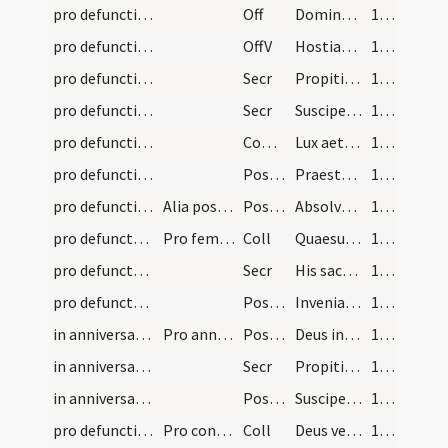
pro defunctis/M2/Mass Propers
Off
Domine Iesu Christe rex gloriae
187 (98r)
pro defunctis/M2/Mass Propers
OffV
Hostias et preces
187 (98r)
pro defunctis/M2/Mass Propers/1
Secr
Propitiare quaesumus Domine animae famuli tui N. ... requiem sempiternam.
188 (98v)
pro defunctis/M2/Mass Propers/2
Secr
Suscipe misericors Deus istam oblationem ... lucem perpetuam.
188 (98v)
pro defunctis/M2/Mass Propers
Comm
Lux aeterna
188 (98v)
pro defunctis/M2/Mass Propers/1
Postcomm
Praesta quaesumus Domine Deus noster ut animam famuli tui ... capiat sempiternam.
188 (98v)
pro defunctis/M2/Mass Propers/2
Alia postcommunio
Postcomm
Absolve quaesumus Domine animam famuli tui ... resuscitati respirent.
188 (98v)
pro defuncta/M2/Mass Propers
Pro femina defuncta
Coll
Quaesumus Domine ... animae famulae tuae ... partem restitue.
188 (98v)
pro defuncta/M2/Mass Propers
Secr
His sacrificiis quaesumus Domine ut anima famulae tuae ... misericordiam consequatur.
189 (99r)
pro defuncta/M2/Mass Propers
Postcomm
Inveniat quaesumus Domine anima famulae tuae ... est sacramentum.
189 (99r)
in anniversario/M2/Mass Propers/1
Pro anniversario
Postcomm
Deus indulgentiarum Domine da animae ... luminis claritatem.
189 (99r)
in anniversario/M2/Mass Propers
Secr
Propitiare quaesumus Domine animae famuli tui N. ... requiem sempiternam.
189 (99r)
in anniversario/M2/Mass Propers/2
Postcomm
Suscipe quaesumus Domine preces nostras ... misericordia deleantur.
189 (99r)
pro defunctis in congregatione/M2/Mass Propers
Pro congregatione
Coll
Deus veniae largitor ... pervenire concedas.
189 (99r)