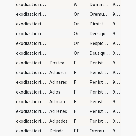
exodiastic rites/visitation/9
W
Domine exaudi orationem meam. Et clamor.
93 (50r)
exodiastic rites/visitation/1
Or
Oremus et deprecemur Dominum nostrum ... custodire dignetur.
93 (50r)
exodiastic rites/visitation/2
Or
Dimitte nobis Domine peccata nostra ... clementer exaudias.
94 (50v)
exodiastic rites/visitation/3
Or
Deus qui per apostolum tuum locutus es ... reparetur officia.
94 (50v)
exodiastic rites/visitation/4
Or
Respice quaesumus Domine ... nomini tuo sancto.
94 (50v)
exodiastic rites/visitation/5
Or
Deus qui peccatores et scelerum onere ... ad veniam.
95 (51r)
exodiastic rites/unction/3
Postea manibus lotis intingat sacerdos pollicem i…
F
Per istam sanctam unctionem ... per visu deliquisti. In nomine
96 (51v)
exodiastic rites/unction/4
Ad aures
F
Per istam sanctam unctionem ... per auditum deliquisti. In nomine
96 (51v)
exodiastic rites/unction/5
Ad nares
F
Per istam sanctam unctionem ... per odoratum deliquisti. In nomine
96 (51v)
exodiastic rites/unction/6
Ad os
F
Per istam sanctam unctionem ... per gustum deliquisti. In nomine
96 (51v)
exodiastic rites/unction/7
Ad manus si laicus intus si sacerdos de foris qui…
F
Per istam sanctam unctionem ... per tactum deliquisti. In nomine
96 (51v)
exodiastic rites/unction/8
Ad renes
F
Per istam sanctam unctionem ... per ardorem libidinis deliquisti. In nomine
96 (51v)
exodiastic rites/unction/9
Ad pedes
F
Per istam sanctam unctionem ... per incessum deliquisti. In nomine
96 (51v)
exodiastic rites/unction
Deinde sacerdos abluat manus et tergat pollicem c…
Pf
Oremus Dominum nostrum Iesum Christum fratres carissimi ... confortare dignetur.
97 (52r)