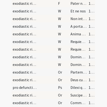
exodiastic rites/commendatio animae/35
F
Pater noster
139 (73r)
exodiastic rites/commendatio animae/25
W
Et ne nos
139 (73r)
exodiastic rites/commendatio animae/26
W
Non intres in iudicium
139 (73r)
exodiastic rites/commendatio animae/27
W
A porta inferi
139 (73r)
exodiastic rites/commendatio animae/28
W
Anima eius in bonis demoretur
139 (73r)
exodiastic rites/commendatio animae/29
W
Requiem aeternam
139 (73r)
exodiastic rites/commendatio animae/30
W
Requiescant in pace
139 (73r)
exodiastic rites/commendatio animae/31
W
Domine exaudi
139 (73r)
exodiastic rites/commendatio animae/32
W
Dominus vobiscum
139 (73r)
exodiastic rites/commendatio animae/38
Or
Partem beatae resurrectionis obtineat ... mereatur in caelis.
139 (73r)
exodiastic rites/commendatio animae/39
Or
Deus cui soli competit medicinam praestare ... parte numeretur.
139 (73r)
pro defunctis/V/Office Propers/1
Ps
Dilexi quoniam
140 (73v)
exodiastic rites/commendatio animae/40
Or
Suscipe ... ergastulo
140 (73v)
exodiastic rites/commendatio animae/41
Or
Commendamus tibi Domine animam ... insinuare non renuas.
140 (73v)