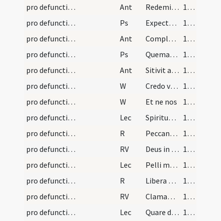
pro defunctis/N3/Office Propers/1
Ant
Redemisti me
164 (86v)
pro defunctis/N3/Office Propers/2
Ps
Expectans expectavi
165 (87r)
pro defunctis/N3/Office Propers/2
Ant
Complaceat tibi Domine
166 (87v)
pro defunctis/N3/Office Propers/3
Ps
Quemadmodum desiderat (Ps 41)
167 (88r)
pro defunctis/N3/Office Propers/3
Ant
Sitivit anima mea ad Deum
168 (88v)
pro defunctis/N3/Office Propers/1
W
Credo videre bona
168 (88v)
pro defunctis/N3/Office Propers/2
W
Et ne nos
168 (88v)
pro defunctis/N3/Office Propers/1
Lec
Spiritus meus attenuabitur dies mei
168 (88v)
pro defunctis/N3/Office Propers/1
R
Peccantem me cottidie
169 (89r)
pro defunctis/N3/Office Propers/1
RV
Deus in nomine tuo salvum me fac
169 (89r)
pro defunctis/N3/Office Propers/2
Lec
Pelli meae consumptis carnibus
170 (89v)
pro defunctis/N3/Office Propers/2
R
Libera me Domine de viis inferni
170 (89v)
pro defunctis/N3/Office Propers/2
RV
Clamantes et dicentes
171 (90r)
pro defunctis/N3/Office Propers/3
Lec
Quare de vulva
171 (90r)