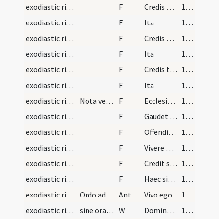
exodiastic rites/visitation/20
F
Credis quod pro te mortuus est Christus Filius Dei vivi et intemeratae virginis Mariae
104 (55v)
exodiastic rites/visitation/21
F
Ita
104 (55v)
exodiastic rites/visitation/22
F
Credis quod propter te mortuus est Christus Filius Dei vivi et intemeratae Virginis Mariae
104 (55v)
exodiastic rites/visitation/23
F
Ita
105 (56r)
exodiastic rites/visitation/24
F
Credis te nisi per mortem suam sanctissimam non posse salvari
105 (56r)
exodiastic rites/visitation/25
F
Ita
105 (56r)
exodiastic rites/visitation/4
Nota versiculus ad praedicta
F
Ecclesiae credit et cunctis quae tenet ipsa
105 (56r)
exodiastic rites/visitation/5
F
Gaudet quod moritur signatus nomine Christi
105 (56r)
exodiastic rites/visitation/6
F
Offenditque Deum peccatis et dolet inde
105 (56r)
exodiastic rites/visitation/7
F
Vivere proponit quantum poterit sine culpa
105 (56r)
exodiastic rites/visitation/8
F
Credit salvari non per se sed Cruce Christi
105 (56r)
exodiastic rites/visitation/9
F
Haec sibi sint scutum post haec credo fore tutum
105 (56r)
exodiastic rites/visitation/3
Ordo ad visitandum infirmum sine unctione et perc…
Ant
Vivo ego
105 (56r)
exodiastic rites/visitation/10
sine orationibus quae inibi continentur sed loco…
W
Domine exaudi
105 (56r)