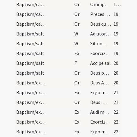
Baptism/catechumenal initiation
Or
Omnipotens ... respicere dignare
18 (12v)
Baptism/catechumenal initiation
Or
Preces nostras
19
Baptism/catechumenal initiation
Or
Deus qui humani generis
19
Baptism/salt
W
Adiutorium nostrum
19
Baptism/salt
W
Sit nomen
19
Baptism/salt
Ex
Exorcizo te creatura salis
19
Baptism/salt
F
Accipe sal
20
Baptism/salt
Or
Deus patrum nostrorum
20
Baptism/exorcism
Or
Deus Abraham ... qui Moysi
20
Baptism/exorcism
Ex
Ergo maledicte
21
Baptism/exorcism
Or
Deus immortale
21
Baptism/exorcism
Ex
Audi maledicte
22
Baptism/exorcism
Ex
Exorcizo te immunde ... qui pedibus
22
Baptism/exorcism
Ex
Ergo maledicte
22