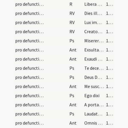
pro defunctis/N3/Office Propers/3
R
Libera me Domine de morte
172 (90v)
pro defunctis/N3/Office Propers/3
RV
Dies illa dies irae
172 (90v)
pro defunctis/N3/Office Propers/4
RV
Lux immarcescibilis
172 (90v)
pro defunctis/N3/Office Propers/5
RV
Creator omnium rerum
173 (91r)
pro defunctis/L/Office Propers/1
Ps
Miserere mei Deus
174 (91v)
pro defunctis/L/Office Propers/1
Ant
Exsultabunt
175 (92r)
pro defunctis/L/Office Propers/2
Ant
Exaudi Domine
176 (92v)
pro defunctis/L/Office Propers/2
Ps
Te decet hymnus
176 (92v)
pro defunctis/L/Office Propers/3
Ps
Deus Deus meus
177 (93r)
pro defunctis/L/Office Propers/3
Ant
Me suscepit
178 (93v)
pro defunctis/L/Office Propers/4
Ps
Ego dixi
178 (93v)
pro defunctis/L/Office Propers/4
Ant
A porta inferi
179 (94r)
pro defunctis/L/Office Propers/5
Ps
Laudate Dominum de caelis (Ps 148)
179 (94r)
pro defunctis/L/Office Propers/5
Ant
Omnis spiritus
181 (95r)