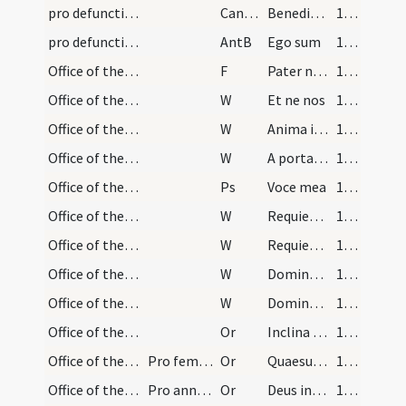
pro defunctis/L/Office Propers
CantNT
Benedictus
181 (95r)
pro defunctis/L/Office Propers
AntB
Ego sum
182 (95v)
Office of the Dead/preces (Lauds)
F
Pater noster
182 (95v)
Office of the Dead/preces (Lauds)/1
W
Et ne nos
182 (95v)
Office of the Dead/preces (Lauds)/2
W
Anima istius et animae omnium fidelium defunctorum in bonis demorentur
182 (95v)
Office of the Dead/preces (Lauds)/3
W
A porta inferi
182 (95v)
Office of the Dead/preces (Lauds)
Ps
Voce mea
182 (95v)
Office of the Dead/preces (Lauds)/4
W
Requiem aeternam
183 (96r)
Office of the Dead/preces (Lauds)/5
W
Requiescant in pace
183 (96r)
Office of the Dead/preces (Lauds)/6
W
Domine exaudi
183 (96r)
Office of the Dead/preces (Lauds)/7
W
Dominus vobiscum
183 (96r)
Office of the Dead/preces (Lauds)/1
Or
Inclina Domine aurem tuam ... esse consortem.
184 (96v)
Office of the Dead/preces (Lauds)/2
Pro femina defuncta
Or
Quaesumus Domine ... animae famulae tuae ... partem restitue.
184 (96v)
Office of the Dead/preces (Lauds)/3
Pro anniversario
Or
Deus indulgentiarum Domine da animae ... luminis claritatem.
184 (96v)