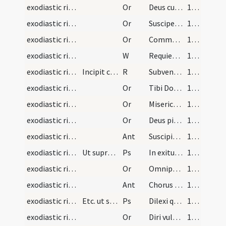
exodiastic rites/commendatio animae/30
Or
Deus cui soli competit medicinam praestare ... parte numeretur.
135 (71r)
exodiastic rites/commendatio animae/31
Or
Suscipe quaesumus ... de ergastulo
135 (71r)
exodiastic rites/commendatio animae/32
Or
Commendamus tibi Domine animam ... insinuare non renuas.
136 (71v)
exodiastic rites/commendatio animae/24
W
Requiescant in pace
136 (71v)
exodiastic rites/commendatio animae/2
Incipit commendatio animarum pro mulieribus. Anim…
R
Subvenite sancti
136 (71v)
exodiastic rites/commendatio animae/33
Or
Tibi Domine commendamus animam famulae tuae ut defuncta ... pietatis absterge.
136 (71v)
exodiastic rites/commendatio animae/34
Or
Misericordiam tuam Domine sancte Pater omnipotens aeterne Deus pietatis affectu ... perpetuo satietur.
136 (71v)
exodiastic rites/commendatio animae/35
Or
Deus pietatis et bonitatis invictae ... caeleste possideat.
137 (72r)
exodiastic rites/commendatio animae/6
Ant
Suscipiat te Christus
138 (72v)
exodiastic rites/commendatio animae/19
Ut supra usque ad orationem
Ps
In exitu Israel
138 (72v)
exodiastic rites/commendatio animae/36
Or
Omnipotens sempiterne Deus qui humano corpori animam ... fideliter adoravit.
138 (72v)
exodiastic rites/commendatio animae/7
Ant
Chorus angelorum
138 (72v)
exodiastic rites/commendatio animae/20
Etc. ut supra usque ad orationem
Ps
Dilexi quoniam
138 (72v)
exodiastic rites/commendatio animae/37
Or
Diri vulneris novitate ... aggregari praecipias.
139 (73r)