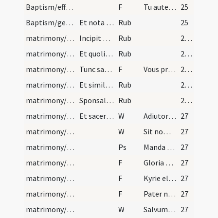
Baptism/effeta
F
Tu autem effugare
25
Baptism/general rules
Et nota quae quando sunt [...]
Rub
25
matrimony/betrothal/1
Incipit ordo sponsalium. Primo ad faciem dum spon…
Rub
26 (16v)
matrimony/betrothal/2
Et quolibet eorum medio iuramento, et fide media…
Rub
26 (16v)
matrimony/betrothal/1
Tunc sacerdos dicat sub his versibus vel similibu…
F
Vous prometez a dieu et a saincte eglise prendre N. qui est icy presente a femme et a espouse, se empeschement ne sitrevve, pax quoy le mariage ne puisse estre acomply entre vous deux.
26 (16v)
matrimony/betrothal/3
Et similiter dicat mulieri similia verba, quibus…
Rub
26 (16v)
matrimony/ring/4
Sponsalia per verba de praesenti. Primo sponsus v…
Rub
26 (16v)
matrimony/ring/1
Et sacerdos indutus alba et stola faciat benedict…
W
Adiutorium nostrum
27
matrimony/ring/2
W
Sit nomen Domini
27
matrimony/ring
Ps
Manda Deus virtuti tuae ... probati sunt argento.
27
matrimony/ring/2
F
Gloria Patri
27
matrimony/ring/3
F
Kyrie eleison
27
matrimony/ring/4
F
Pater noster ... Et ne nos
27
matrimony/ring/3
W
Salvum fac servum tuum et ancillam tuam
27