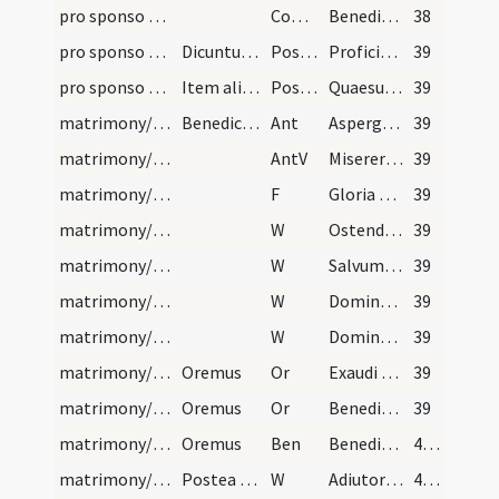
pro sponso et sponsa/M2/Mass Propers
Comm
Benedicimus Deum caeli et coram omnibus
38
pro sponso et sponsa/M2/Mass Propers/1
Dicuntur hae duae orationes super unum 'Per Domin…
Postcomm
Proficiat nobis ad salutem corporis ... unitatis confessio.
39
pro sponso et sponsa/M2/Mass Propers/2
Item alia postcommunio sub uno 'Per Dominum'
Postcomm
Quaesumus omnipotens Deus instituta providentiae ... pace custodias.
39
matrimony/wedding chamber
Benedictio thalami. Inprimis aspergat sacerdos cu…
Ant
Asperges me
39
matrimony/wedding chamber
AntV
Miserere mei Deus
39
matrimony/wedding chamber/1
F
Gloria Patri
39
matrimony/wedding chamber/1
W
Ostende nobis
39
matrimony/wedding chamber/2
W
Salvum fac servum tuum et ancillam tuam
39
matrimony/wedding chamber/3
W
Domine exaudi
39
matrimony/wedding chamber/4
W
Dominus vobiscum
39
matrimony/wedding chamber/1
Oremus
Or
Exaudi nos Domine sancte Pater omnipotens aeterne Deus et mittere digneris ... in hoc habitaculo.
39
matrimony/wedding chamber/2
Oremus
Or
Benedic Domine thalamum istum et omnes habitantes in eo ... longitudinem dierum.
39
matrimony/wedding chamber
Oremus
Ben
Benedicat Deus animas vestras et corpora vestra ... vitae vestrae.
40 (23v)
matrimony/bread, wine/5
Postea sit benedictio panis
W
Adiutorium nostrum
40 (23v)