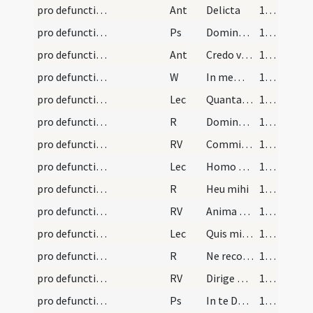
pro defunctis/N2/Office Propers/2
Ant
Delicta
157 (83r)
pro defunctis/N2/Office Propers/3
Ps
Dominus illuminatio
157 (83r)
pro defunctis/N2/Office Propers/3
Ant
Credo videre bona
158 (83v)
pro defunctis/N2/Office Propers
W
In memoria aeterna erunt iusti
158 (83v)
pro defunctis/N2/Office Propers/1
Lec
Quantas habeo iniquitates
158 (83v)
pro defunctis/N2/Office Propers/1
R
Domine quando veneris
159 (84r)
pro defunctis/N2/Office Propers/1
RV
Commissa mea
159 (84r)
pro defunctis/N2/Office Propers/2
Lec
Homo natus de muliere
160 (84v)
pro defunctis/N2/Office Propers/2
R
Heu mihi
160 (84v)
pro defunctis/N2/Office Propers/2
RV
Anima mea turbata
161 (85r)
pro defunctis/N2/Office Propers/3
Lec
Quis mihi hoc tribuat ut in inferno protegas me
161 (85r)
pro defunctis/N2/Office Propers/3
R
Ne recorderis peccata
162 (85v)
pro defunctis/N2/Office Propers/3
RV
Dirige Domine Deus meus
162 (85v)
pro defunctis/N3/Office Propers/1
Ps
In te Domine speravi
163 (86r)