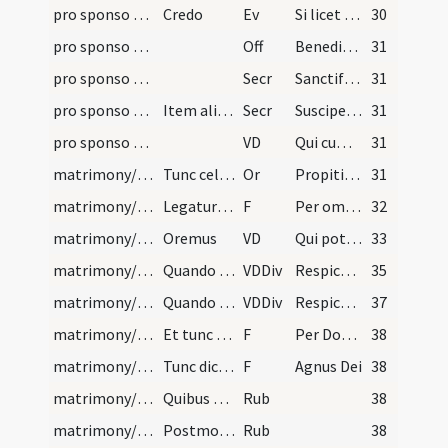
pro sponso et sponsa/M2/Mass Propers
Credo
Ev
Si licet homini dimittere uxorem
30
pro sponso et sponsa/M2/Mass Propers
Off
Benedictus sit Deus Pater
31
pro sponso et sponsa/M2/Mass Propers/1
Secr
Sanctifica quaesumus Domine Deus noster per tui sancti nominis ... munus aeternum.
31
pro sponso et sponsa/M2/Mass Propers/2
Item alia secreta sub uno 'Per Dominum'
Secr
Suscipe quaesumus Domine pro sacra connubii lege ... esto dispositor sanctitatis.
31
pro sponso et sponsa/M2/Mass Propers
VD
Qui cum unigenito Filio
31
matrimony/nuptial veiling
Tunc celebretur missa usque ad 'Pax Domini'. Et p…
Or
Propitiare Domine supplicationibus nostris et institutis tuis ... auxiliante servetur.
31
matrimony/nuptial veiling/1
Legatur in modum praefationis si missa furit cum…
F
Per omnia saecula ... Sursum corda
32
matrimony/nuptial veiling
Oremus
VD
Qui potestate virtutis ... perveniat senectutem.
33
matrimony/nuptial veiling/1
Quando est unica sponsa dicitur prout sequitur hi…
VDDiv
Respice propitius super hanc famulam tuam quae maritali ... perveniat senectutem.
35
matrimony/nuptial veiling/2
Quando sint plures dicitur ut sequitur:
VDDiv
Respice propitius super has famulas tuas quae maritali ... perveniant senectutem.
37
matrimony/nuptial veiling/2
Et tunc sacerdos accipiat corpus Christi, et dica…
F
Per Dominum
38
matrimony/nuptial veiling/3
Tunc dicat: ... et cetera
F
Agnus Dei
38
matrimony/nuptial veiling/1
Quibus dictis, ponat parvam particulam in sanguin…
Rub
38
matrimony/nuptial veiling/2
Postmodum quando debet dari pax osculetur sponsus…
Rub
38