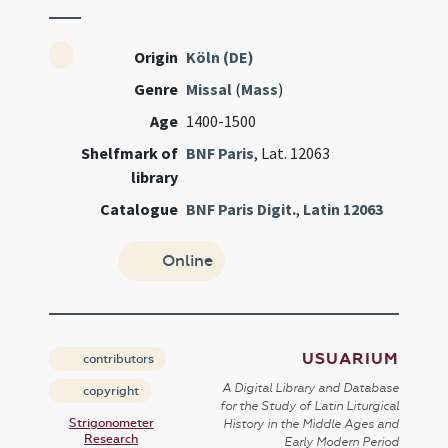
Origin
Köln (DE)
Genre
Missal
(
Mass
)
Age
1400-1500
Shelfmark of
BNF Paris
, Lat. 12063
library
Catalogue
BNF Paris Digit.
,
Latin 12063
Online
USUARIUM
contributors
A Digital Library and Database
copyright
for the Study of Latin Liturgical
Strigonometer
History in the Middle Ages and
Research
Early Modern Period