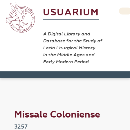
USUARIUM
A Digital Library and
Database for the Study of
Latin Liturgical History
in the Middle Ages and
Early Modern Period
Missale Coloniense
3257