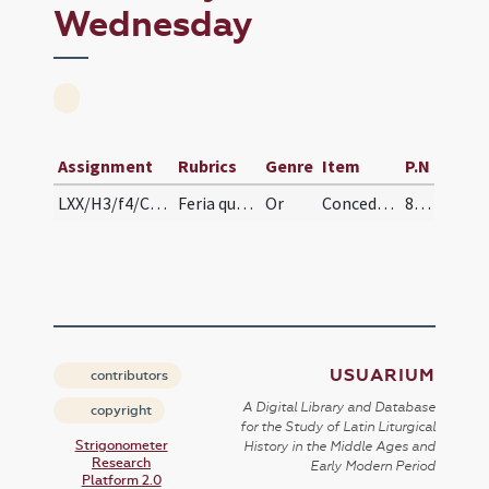
Wednesday
Assignment
Rubrics
Genre
Item
P.N
LXX/H3/f4/Cin/Ash Wednesday
Feria quarta caput ieiunii ad collectam
Or
Concede nobis Domine praesidia ... muniamur auxiliis. Per
88 (43v)
USUARIUM
contributors
A Digital Library and Database
copyright
for the Study of Latin Liturgical
Strigonometer
History in the Middle Ages and
Research
Early Modern Period
Platform 2.0