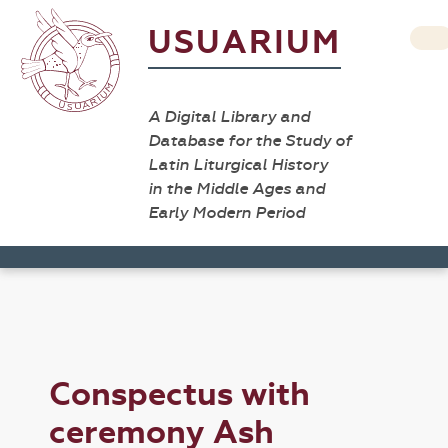
USUARIUM
A Digital Library and
Database for the Study of
Latin Liturgical History
in the Middle Ages and
Early Modern Period
Conspectus with
ceremony Ash