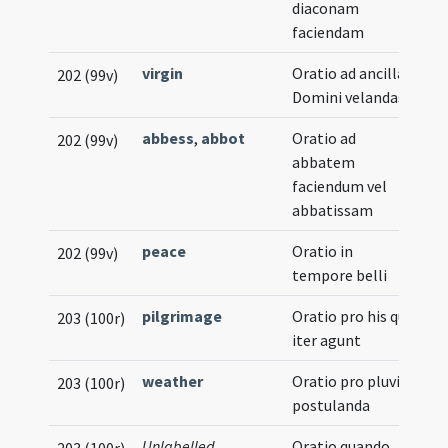
diaconam
faciendam
virgin
Oratio ad ancillas
202 (99v)
Domini velandas
abbess
,
abbot
Oratio ad
202 (99v)
abbatem
faciendum vel
abbatissam
peace
Oratio in
202 (99v)
tempore belli
pilgrimage
Oratio pro his qui
203 (100r)
iter agunt
weather
Oratio pro pluvia
203 (100r)
postulanda
Unlabelled
Oratio quando