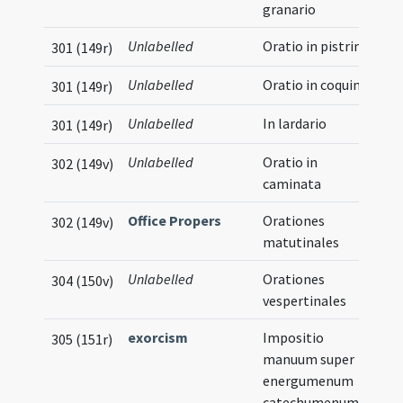
granario
Unlabelled
Oratio in pistrino
301 (149r)
Unlabelled
Oratio in coquina
301 (149r)
Unlabelled
In lardario
301 (149r)
Unlabelled
Oratio in
302 (149v)
caminata
Office Propers
Orationes
302 (149v)
matutinales
Unlabelled
Orationes
304 (150v)
vespertinales
exorcism
Impositio
305 (151r)
manuum super
energumenum
catechumenum