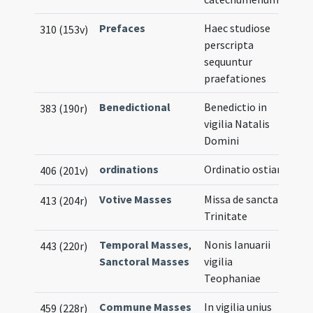
Prefaces
Haec studiose
310 (153v)
perscripta
sequuntur
praefationes
Benedictional
Benedictio in
383 (190r)
vigilia Natalis
Domini
ordinations
Ordinatio ostiarii
406 (201v)
Votive Masses
Missa de sancta
413 (204r)
Trinitate
Temporal Masses
,
Nonis Ianuarii
443 (220r)
Sanctoral Masses
vigilia
Teophaniae
Commune Masses
In vigilia unius
459 (228r)