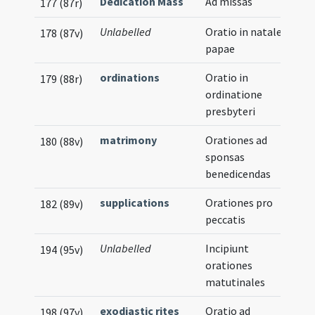
Dedication Mass
Ad missas
177 (87r)
Unlabelled
Oratio in natale
178 (87v)
papae
ordinations
Oratio in
179 (88r)
ordinatione
presbyteri
matrimony
Orationes ad
180 (88v)
sponsas
benedicendas
supplications
Orationes pro
182 (89v)
peccatis
Unlabelled
Incipiunt
194 (95v)
orationes
matutinales
exodiastic rites
Oratio ad
198 (97v)