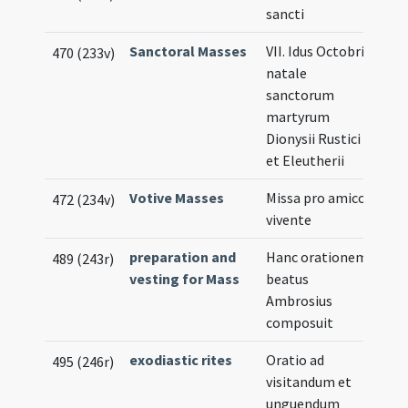
sancti
Sanctoral Masses
VII. Idus Octobris
470 (233v)
natale
sanctorum
martyrum
Dionysii Rustici
et Eleutherii
Votive Masses
Missa pro amico
472 (234v)
vivente
preparation and
Hanc orationem
489 (243r)
vesting for Mass
beatus
Ambrosius
composuit
exodiastic rites
Oratio ad
495 (246r)
visitandum et
unguendum