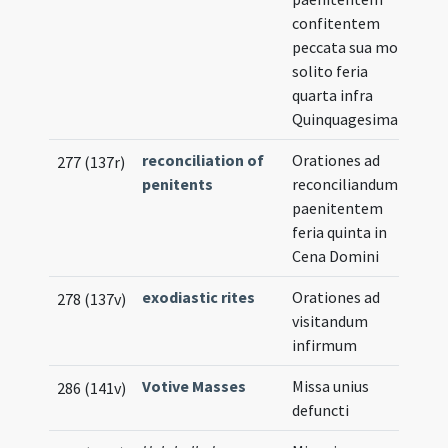
confitentem
peccata sua more
solito feria
quarta infra
Quinquagesimam
reconciliation of
Orationes ad
277 (137r)
penitents
reconciliandum
paenitentem
feria quinta in
Cena Domini
exodiastic rites
Orationes ad
278 (137v)
visitandum
infirmum
Votive Masses
Missa unius
286 (141v)
defuncti