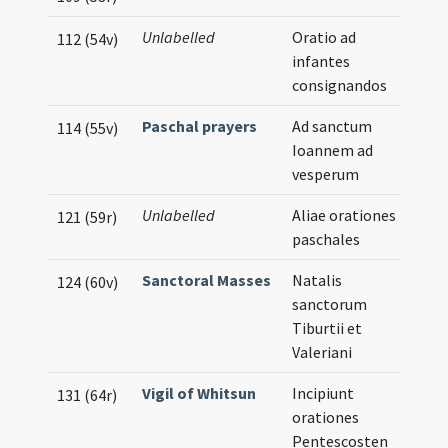
Unlabelled
Oratio ad
112 (54v)
infantes
consignandos
Paschal prayers
Ad sanctum
114 (55v)
Ioannem ad
vesperum
Unlabelled
Aliae orationes
121 (59r)
paschales
Sanctoral Masses
Natalis
124 (60v)
sanctorum
Tiburtii et
Valeriani
Vigil of Whitsun
Incipiunt
131 (64r)
orationes
Pentescosten