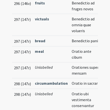
fruits
Benedictio ad
296 (146v)
fruges novos
victuals
Benedictio ad
297 (147r)
omnia quae
volueris
bread
Benedictio panis
297 (147r)
meal
Oratio ante
297 (147r)
cibum
Unlabelled
Orationes super
297 (147r)
mensam
circumambulation
Oratio in sacrario
298 (147v)
Unlabelled
Oratio ubi
298 (147v)
vestimenta
conservantur