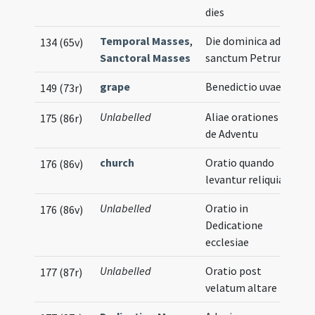
dies
Temporal Masses
,
Die dominica ad
134 (65v)
Sanctoral Masses
sanctum Petrum
grape
Benedictio uvae
149 (73r)
Unlabelled
Aliae orationes
175 (86r)
de Adventu
church
Oratio quando
176 (86v)
levantur reliquiae
Unlabelled
Oratio in
176 (86v)
Dedicatione
ecclesiae
Unlabelled
Oratio post
177 (87r)
velatum altare