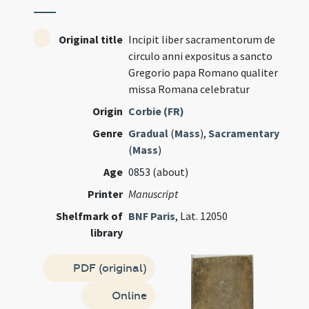
Original title
Incipit liber sacramentorum de
circulo anni expositus a sancto
Gregorio papa Romano qualiter
missa Romana celebratur
Origin
Corbie (FR)
Genre
Gradual
(
Mass
),
Sacramentary
(
Mass
)
Age
0853 (about)
Printer
Manuscript
Shelfmark of
BNF Paris
, Lat. 12050
library
PDF (original)
Online