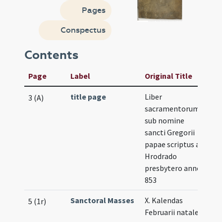
Pages
Conspectus
Contents
Page
Label
Original Title
title page
Liber
3 (A)
sacramentorum
sub nomine
sancti Gregorii
papae scriptus a
Hrodrado
presbytero anno
853
Sanctoral Masses
X. Kalendas
5 (1r)
Februarii natale