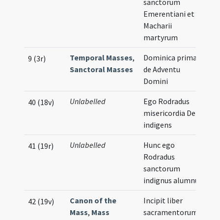
sanctorum
Emerentiani et
Macharii
martyrum
Temporal Masses
,
Dominica prima
9 (3r)
Sanctoral Masses
de Adventu
Domini
Unlabelled
Ego Rodradus
40 (18v)
misericordia Dei
indigens
Unlabelled
Hunc ego
41 (19r)
Rodradus
sanctorum
indignus alumnus
Canon of the
Incipit liber
42 (19v)
Mass
,
Mass
sacramentorum