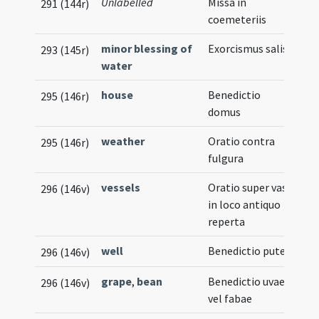
Unlabelled
Missa in
291 (144r)
coemeteriis
minor blessing of
Exorcismus salis
293 (145r)
water
house
Benedictio
295 (146r)
domus
weather
Oratio contra
295 (146r)
fulgura
vessels
Oratio super vasa
296 (146v)
in loco antiquo
reperta
well
Benedictio putei
296 (146v)
grape
,
bean
Benedictio uvae
296 (146v)
vel fabae