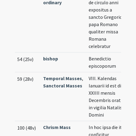
ordinary
de circulo anni
expositus a
sancto Gregorio
papa Romano
qualiter missa
Romana
celebratur
bishop
Benedictio
54 (25v)
episcoporum
Temporal Masses
,
VIII. Kalendas
59 (28v)
Sanctoral Masses
Ianuarii id est die
XXIIII mensis
Decembris oratio
in vigilia Natalis
Domini
Chrism Mass
In hoc ipsa die ita
100 (48v)
conficitur