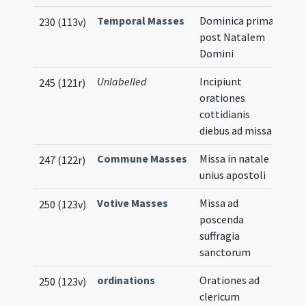
Temporal Masses
Dominica prima
230 (113v)
post Natalem
Domini
Unlabelled
Incipiunt
245 (121r)
orationes
cottidianis
diebus ad missam
Commune Masses
Missa in natale
247 (122r)
unius apostoli
Votive Masses
Missa ad
250 (123v)
poscenda
suffragia
sanctorum
ordinations
Orationes ad
250 (123v)
clericum