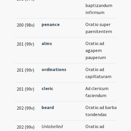
baptizandum
infirmum
penance
Oratio super
200 (98v)
paenitentem
alms
Oratio ad
201 (99r)
agapem
pauperum
ordinations
Oratio ad
201 (99r)
capillaturam
cleric
Ad clericum
201 (99r)
faciendum
beard
Oratio ad barbas
202 (99v)
tondendas
Unlabelled
Oratio ad
202 (99v)