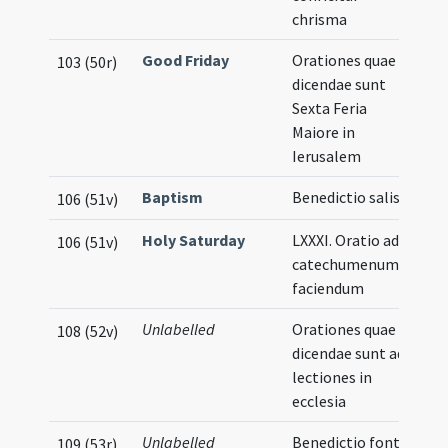
chrisma
Good Friday
Orationes quae
103 (50r)
dicendae sunt
Sexta Feria
Maiore in
Ierusalem
Baptism
Benedictio salis
106 (51v)
Holy Saturday
LXXXI. Oratio ad
106 (51v)
catechumenum
faciendum
Unlabelled
Orationes quae
108 (52v)
dicendae sunt ad
lectiones in
ecclesia
Unlabelled
Benedictio fontis
109 (53r)