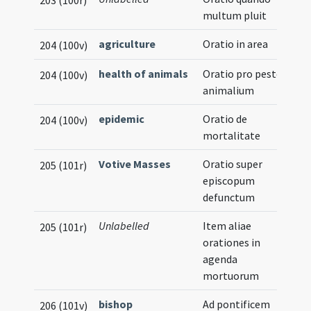
203 (100r)
multum pluit
agriculture
Oratio in area
204 (100v)
health of animals
Oratio pro peste
204 (100v)
animalium
epidemic
Oratio de
204 (100v)
mortalitate
Votive Masses
Oratio super
205 (101r)
episcopum
defunctum
Unlabelled
Item aliae
205 (101r)
orationes in
agenda
mortuorum
bishop
Ad pontificem
206 (101v)