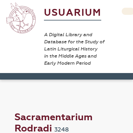
USUARIUM
A Digital Library and
Database for the Study of
Latin Liturgical History
in the Middle Ages and
Early Modern Period
Sacramentarium
Rodradi
3248