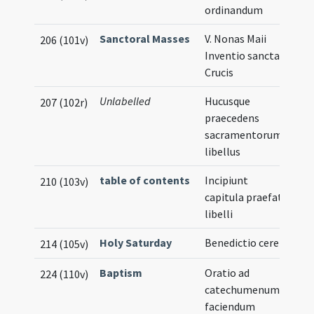
ordinandum
Sanctoral Masses
V. Nonas Maii
206 (101v)
Inventio sanctae
Crucis
Unlabelled
Hucusque
207 (102r)
praecedens
sacramentorum
libellus
table of contents
Incipiunt
210 (103v)
capitula praefati
libelli
Holy Saturday
Benedictio cerei
214 (105v)
Baptism
Oratio ad
224 (110v)
catechumenum
faciendum