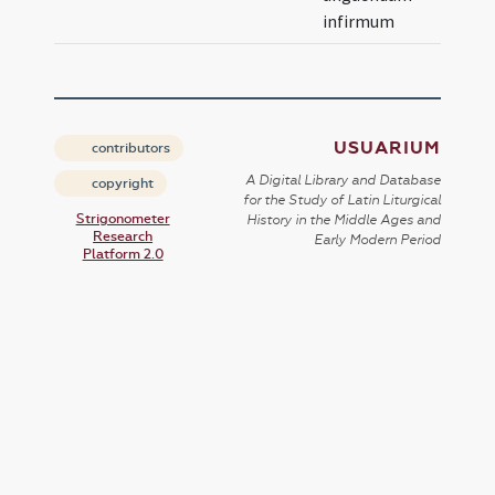
infirmum
USUARIUM
contributors
A Digital Library and Database
copyright
for the Study of Latin Liturgical
Strigonometer
History in the Middle Ages and
Research
Early Modern Period
Platform 2.0