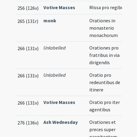
Votive Masses
Missa pro regibus
256 (126v)
monk
Orationes in
265 (131r)
monasterio
monachorum
Unlabelled
Orationes pro
266 (131v)
fratribus in via
dirigendis
Unlabelled
Oratio pro
266 (131v)
redeuntibus de
itinere
Votive Masses
Oratio pro iter
266 (131v)
agentibus
Ash Wednesday
Orationes et
276 (136v)
preces super
paenitentem