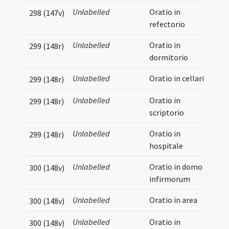
Unlabelled
Oratio in
298 (147v)
refectorio
Unlabelled
Oratio in
299 (148r)
dormitorio
Unlabelled
Oratio in cellario
299 (148r)
Unlabelled
Oratio in
299 (148r)
scriptorio
Unlabelled
Oratio in
299 (148r)
hospitale
Unlabelled
Oratio in domo
300 (148v)
infirmorum
Unlabelled
Oratio in area
300 (148v)
Unlabelled
Oratio in
300 (148v)