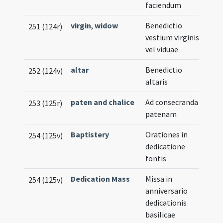
faciendum
virgin
,
widow
Benedictio
251 (124r)
vestium virginis
vel viduae
altar
Benedictio
252 (124v)
altaris
paten and chalice
Ad consecrandam
253 (125r)
patenam
Baptistery
Orationes in
254 (125v)
dedicatione
fontis
Dedication Mass
Missa in
254 (125v)
anniversario
dedicationis
basilicae