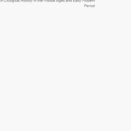
in Liturgical History in the Middle Ages and Early Modern
Period