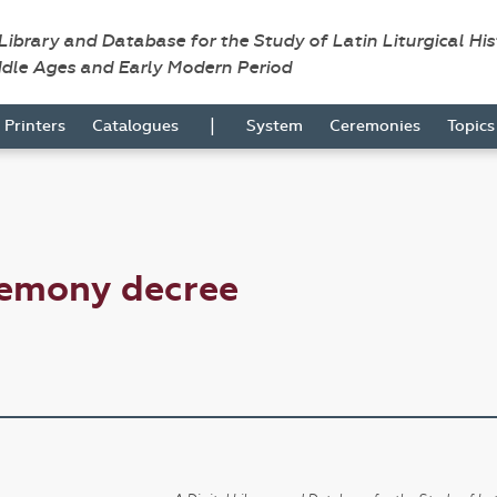
 Library and Database for the Study of Latin Liturgical Hi
ddle Ages and Early Modern Period
|
Printers
Catalogues
System
Ceremonies
Topic
remony decree