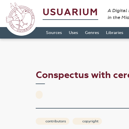
USUARIUM
A Digital
in the Mi
Sources
Uses
Genres
Libraries
Conspectus with ce
contributors
copyright