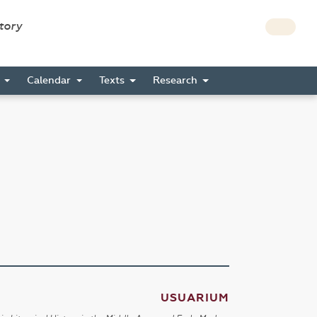
story
s
Calendar
Texts
Research
USUARIUM