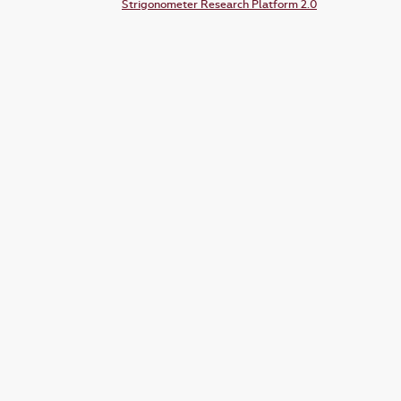
Strigonometer Research Platform 2.0