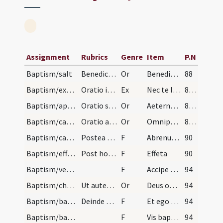
Assignment
Rubrics
Genre
Item
P.N
Baptism/salt
Benedictio salis.
Or
Benedic omnipotens Deus
88
Baptism/exorcism
Oratio in Sabbato Paschae ad reddentes dicit domn…
Ex
Nec te lateat
89 (43v)
Baptism/apertio aurium
Oratio super infantes in Quadragesima ad quatuor…
Or
Aeternam ac iustissimam
89 (43v)
Baptism/catechumenal initiation
Oratio ad catechumenum faciendum.
Or
Omnipotens ... respicere dignare
89 (43v)
Baptism/catechumen oil
Postea tangit de oleo sancto scapulas et pectus e…
F
Abrenuntias Satanae
90
Baptism/effeta
Post hoc tangit singulis nares et aures de sputo…
F
Effeta
90
Baptism/vestment
F
Accipe vestem
94
Baptism/chrism
Ut autem surrexerit a fonte faciat presbyter sign…
Or
Deus omnipotens ... qui te regeneravit
94
Baptism/baptismal font
Deinde baptizat sacerdos sub trina mersione tantu…
F
Et ego baptizo
94
Baptism/baptismal font
F
Vis baptizari?
94