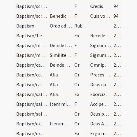
Baptism/scrutiny
F
Credis
94
Baptism/scrutiny
Benedicto fonte et eo tenete infante a quo suscip…
F
Quis vocaris
94
Baptism
Ordo ad catechumenum faciendum.
Rub
279 (137v)
Baptism/1.exsufflation/1
Ex
Recede diabole ab hac imagine Dei increpatus ab eo et da locum Spiritui Sancto.
280 (138r)
Baptism/marking/1
Deinde facere crucem in frontibus dicendo.
F
Signum sanctae Crucis
280 (138r)
Baptism/marking/2
Similiter in pectore.
F
Signum Salvatoris Domini nostri Iesu Christi in pectus tuum pono.
280 (138r)
Baptism/catechumenal initiation/1
Deinde tenens manum super caput infantis dicens.
Or
Omnipotens ... respicere dignatus
280 (138r)
Baptism/catechumenal initiation/2
Alia.
Or
Preces nostras
280 (138r)
Baptism/catechumenal initiation/3
Alia.
Or
Deus qui humani generis
280 (138r)
Baptism/salt/2
Alia.
Ex
Exorcizo te creatura salis
281 (138v)
Baptism/salt/3
Item mittit sal in ore eius ita dicens.
F
Accipe salem
281 (138v)
Baptism/salt/4
Or
Deus patrum nostrorum
281 (138v)
Baptism/exorcism/5
Iterum faciat crucem in fronte et dicit.
Or
Deus Abraham ... qui Moysi
281 (138v)
Baptism/exorcism/4
Ex
Ergo maledicte
282 (139r)