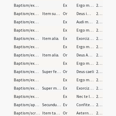
Baptism/exorcism/3
Ex
Ergo maledicte
282 (139r)
Baptism/exorcism/6
Item super masculum.
Or
Deus immortale
282 (139r)
Baptism/exorcism/5
Ex
Audi maledicte
282 (139r)
Baptism/exorcism/11
Ex
Ergo maledicte
283 (139v)
Baptism/exorcism/10
Item alia.
Ex
Exorcizo te immunde ... qui caeco
283 (139v)
Baptism/exorcism/9
Ex
Ergo maledicte
283 (139v)
Baptism/exorcism/8
Item alia.
Or
Deus Abraham ... qui tribus
283 (139v)
Baptism/exorcism/8
Ex
Ergo maledicte
283 (139v)
Baptism/exorcism/7
Super feminas.
Or
Deus caeli
283 (139v)
Baptism/exorcism/7
Ex
Ergo maledicte
283 (139v)
Baptism/exorcism/6
Super masculos.
Ex
Exorcizo te immunde ... qui pedibus
283 (139v)
Baptism/exorcism/12
Ex
Nec te latet
284 (140r)
Baptism/apertio aurium
Secundum Mattheum.
Ev
Confiteor tibi
284 (140r)
Baptism/scrutiny/9
Item tam masculos quam super feminas.
Or
Aeternam ac iustissimam
284 (140r)