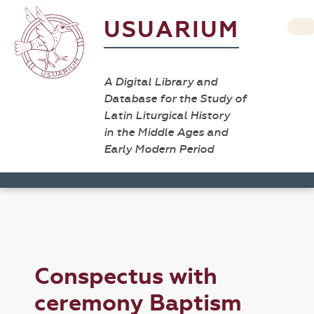
USUARIUM
A Digital Library and
Database for the Study of
Latin Liturgical History
in the Middle Ages and
Early Modern Period
Conspectus with
ceremony Baptism