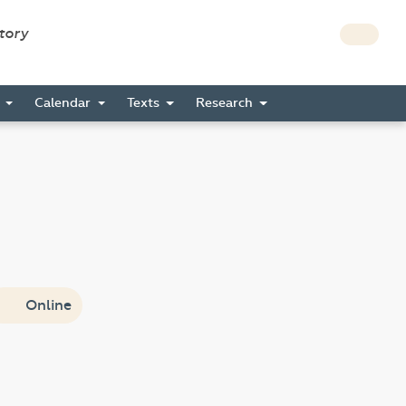
story
s
Calendar
Texts
Research
Online