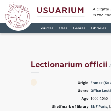
USUARIUM
A Digital
in the Mi
Sources
Uses
Genres
Libraries
Lectionarium officii
Origin
France (Sou
Genre
Office Lect
Age
1000-1050
Shelfmark of library
BNF Paris
, 