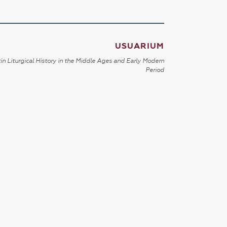
USUARIUM
in Liturgical History in the Middle Ages and Early Modern
Period