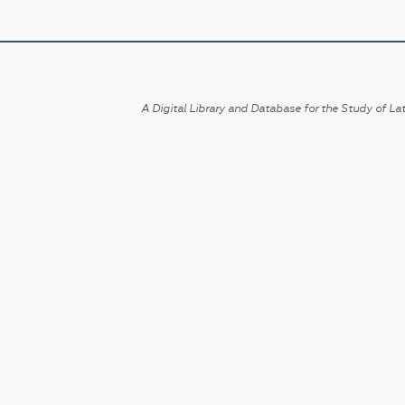
A Digital Library and Database for the Study of Lat