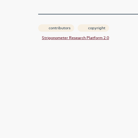
contributors
copyright
Strigonometer Research Platform 2.0