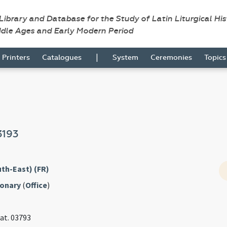
 Library and Database for the Study of Latin Liturgical Hi
ddle Ages and Early Modern Period
|
Printers
Catalogues
System
Ceremonies
Topic
3193
th-East) (FR)
ionary
(
Office
)
Lat. 03793