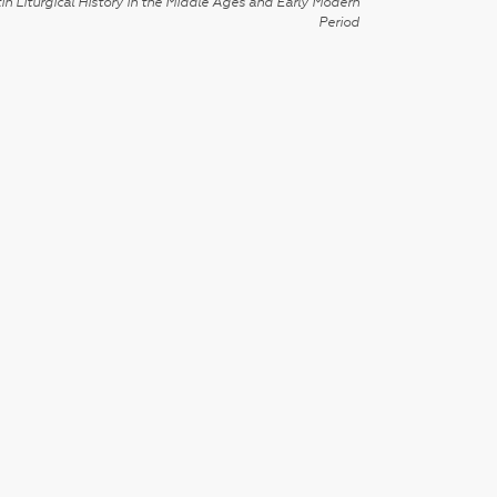
in Liturgical History in the Middle Ages and Early Modern
Period