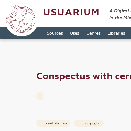
USUARIUM
A Digital
in the Mi
Sources
Uses
Genres
Libraries
Conspectus with cer
contributors
copyright