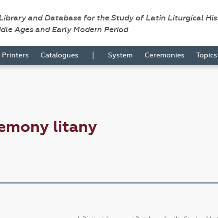
 Library and Database for the Study of Latin Liturgical Hi
ddle Ages and Early Modern Period
|
Printers
Catalogues
System
Ceremonies
Topic
emony litany