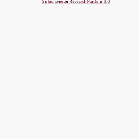
Strigonometer Research Platform 2.0