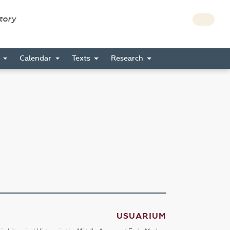
story
s
Calendar
Texts
Research
USUARIUM