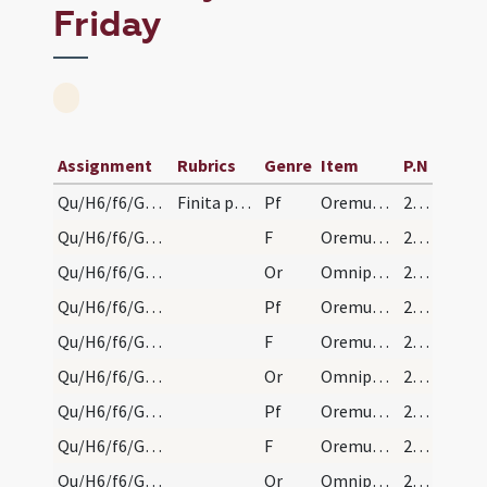
Friday
Assignment
Rubrics
Genre
Item
P.N
Qu/H6/f6/Good Friday/sollemn intercessions/1
Finita passione descenditur ad monasterium, et le…
Pf
Oremus dilectissimi nobis pro ecclesia sancta Dei
214 (100r)
Qu/H6/f6/Good Friday/sollemn intercessions/1
F
Oremus. Flectamus genua.
214 (100r)
Qu/H6/f6/Good Friday/sollemn intercessions/1
Or
Omnipotens sempiterne Deus qui gloriam
214 (100r)
Qu/H6/f6/Good Friday/sollemn intercessions/2
Pf
Oremus et pro beatissimo papa nostro
214 (100r)
Qu/H6/f6/Good Friday/sollemn intercessions/2
F
Oremus. Flectamus genua.
214 (100r)
Qu/H6/f6/Good Friday/sollemn intercessions/2
Or
Omnipotens sempiterne Deus cuius iudicio
214 (100r)
Qu/H6/f6/Good Friday/sollemn intercessions/3
Pf
Oremus et pro omnibus episcopis
214 (100r)
Qu/H6/f6/Good Friday/sollemn intercessions/3
F
Oremus. Flectamus genua.
214 (100r)
Qu/H6/f6/Good Friday/sollemn intercessions/3
Or
Omnipotens sempiterne Deus cuius spiritu
214 (100r)