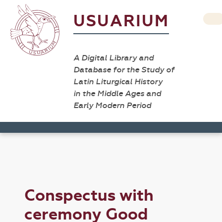
USUARIUM
A Digital Library and
Database for the Study of
Latin Liturgical History
in the Middle Ages and
Early Modern Period
Conspectus with
ceremony Good