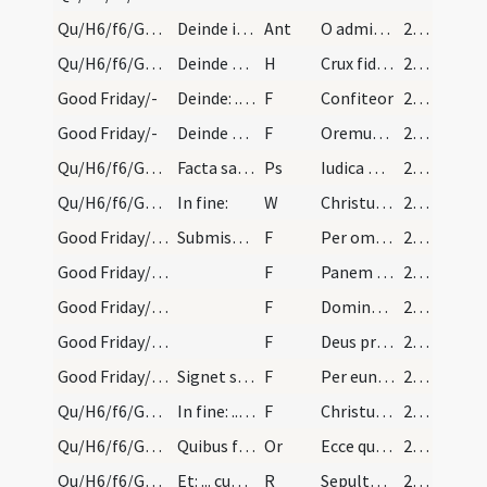
Qu/H6/f6/Good Friday/adoration/5
Deinde incipiat cantor: ... Et procedat sacerdos…
Ant
O admirabile pretium
217 (101v)
Qu/H6/f6/Good Friday/adoration
Deinde a duobus cantetur hymnus:
H
Crux fidelis
217 (101v)
Good Friday/-
Deinde: ... more consueto.
F
Confiteor
218 (102r)
Good Friday/-
Deinde afferatur per ministros altaris corpus Dom…
F
Oremus ... Praeceptis salutaribus ... Pater noster
218 (102r)
Qu/H6/f6/Good Friday
Facta salutationem per sacerdotem et ministros. S…
Ps
Iudica me Deus
218 (102r)
Qu/H6/f6/Good Friday/1
In fine:
W
Christus factus est
218 (102r)
Good Friday/-/2
Submissa voce dicat: ... Et respondetur: Amen.
F
Per omnia
219 (103r)
Good Friday/-/3
F
Panem caelestem accipiam
219 (103r)
Good Friday/-/2
F
Domine non sum dignus ut intres
219 (103r)
Good Friday/-/1
F
Deus propitius esto mihi peccatori
219 (103r)
Good Friday/-/1
Signet se cum patena ut moris est, et faciens tre…
F
Per eundem
219 (103r)
Qu/H6/f6/Good Friday/10
In fine: ... etc.
F
Christus factus est
220 (103r)
Qu/H6/f6/Good Friday/sepulchre/10
Quibus finitis, interim praeparato sepulchro, itu…
Or
Ecce quomodo moritur
220 (103r)
Qu/H6/f6/Good Friday/sepulchre/1
Et: ... cum versis suis.
R
Sepulto Domino
220 (103r)