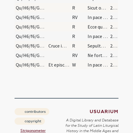
Qu/H6/f6/Good Friday/sepulchre/2
R
Sicut ovis ad occisionem
220 (103r)
Qu/H6/f6/Good Friday/sepulchre/1
RV
In pace factus est
220 (103r)
Qu/H6/f6/Good Friday/sepulchre/3
R
Ecce quomodo moritur
220 (103r)
Qu/H6/f6/Good Friday/sepulchre/4
R
In pace factus est
220 (103r)
Qu/H6/f6/Good Friday/sepulchre/5
Cruce imposita sepulchro, cooperiatur sudario, id…
R
Sepulto Domino
220 (103r)
Qu/H6/f6/Good Friday/sepulchre/2
RV
Ne forte veniant discipuli
220 (103r)
Qu/H6/f6/Good Friday/sepulchre/2
Et episcopus sive maior dicat: ... Et respondebun…
W
In pace in idipsum
220 (103r)
USUARIUM
contributors
A Digital Library and Database
copyright
for the Study of Latin Liturgical
Strigonometer
History in the Middle Ages and