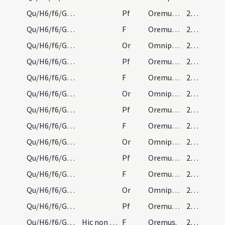
Qu/H6/f6/Good Friday/sollemn intercessions/4
Pf
Oremus et pro christianissimo imperatore nostro
214 (100r)
Qu/H6/f6/Good Friday/sollemn intercessions/4
F
Oremus. Flectamus genua.
215 (100v)
Qu/H6/f6/Good Friday/sollemn intercessions/4
Or
Omnipotens sempiterne Deus in cuius manu ... Christianum benignus imperium ... dextera comprimantur.
215 (100v)
Qu/H6/f6/Good Friday/sollemn intercessions/5
Pf
Oremus et pro cathecumenis nostris
215 (100v)
Qu/H6/f6/Good Friday/sollemn intercessions/5
F
Oremus. Flectamus genua.
215 (100v)
Qu/H6/f6/Good Friday/sollemn intercessions/5
Or
Omnipotens sempiterne Deus qui Ecclesiam
215 (100v)
Qu/H6/f6/Good Friday/sollemn intercessions/6
Pf
Oremus dilectissimi nobis Deum
215 (100v)
Qu/H6/f6/Good Friday/sollemn intercessions/6
F
Oremus. Flectamus genua.
215 (100v)
Qu/H6/f6/Good Friday/sollemn intercessions/6
Or
Omnipotens sempiterne Deus maestorum consolatio
215 (100v)
Qu/H6/f6/Good Friday/sollemn intercessions/7
Pf
Oremus et pro haereticis et schismaticis
215 (100v)
Qu/H6/f6/Good Friday/sollemn intercessions/7
F
Oremus. Flectamus genua.
215 (100v)
Qu/H6/f6/Good Friday/sollemn intercessions/7
Or
Omnipotens sempiterne Deus qui salvas
215 (100v)
Qu/H6/f6/Good Friday/sollemn intercessions/8
Pf
Oremus et pro perfidis Iudaeis
216 (101r)
Qu/H6/f6/Good Friday/sollemn intercessions/8
Hic non dicitur Flectamus genua.
F
Oremus.
216 (101r)