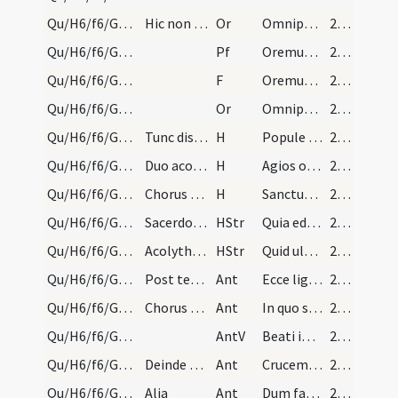
Qu/H6/f6/Good Friday/sollemn intercessions/8
Hic non dicitur Amen.
Or
Omnipotens sempiterne Deus qui etiam iudaicam
216 (101r)
Qu/H6/f6/Good Friday/sollemn intercessions/9
Pf
Oremus et pro paganis
216 (101r)
Qu/H6/f6/Good Friday/sollemn intercessions/9
F
Oremus. Flectamus genua.
216 (101r)
Qu/H6/f6/Good Friday/sollemn intercessions/9
Or
Omnipotens sempiterne Deus qui non mortem
216 (101r)
Qu/H6/f6/Good Friday/adoration
Tunc discalcientur omnes, et duo sacerdotes sacri…
H
Popule meus
216 (101r)
Qu/H6/f6/Good Friday/adoration
Duo acolythi:
H
Agios o Theos
216 (101r)
Qu/H6/f6/Good Friday/adoration
Chorus trina vice genuflectendo cantet:
H
Sanctus Deus
216 (101r)
Qu/H6/f6/Good Friday/adoration
Sacerdotes: ... Duo acolythi: Hagios ho Theos, ut…
HStr
Quia eduxi te per desertum
216 (101r)
Qu/H6/f6/Good Friday/adoration
Acolythi: Hagios, ut supra. Chorus: Sanctus Deus.
HStr
Quid ultra debui
216 (101r)
Qu/H6/f6/Good Friday/adoration/1
Post tertiam salutationem sacerdotes ante altare…
Ant
Ecce lignum crucis
217 (101v)
Qu/H6/f6/Good Friday/adoration/2
Chorus respondeat:
Ant
In quo salus mundi
217 (101v)
Qu/H6/f6/Good Friday/adoration
AntV
Beati immaculati
217 (101v)
Qu/H6/f6/Good Friday/adoration/3
Deinde chorus et omnis populus adoret crucifixum,…
Ant
Crucem tuam adoramus Domine et sanctam
217 (101v)
Qu/H6/f6/Good Friday/adoration/4
Alia
Ant
Dum fabricator mundi
217 (101v)