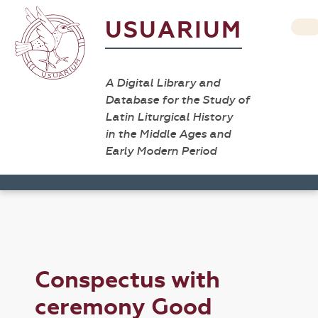
USUARIUM
A Digital Library and
Database for the Study of
Latin Liturgical History
in the Middle Ages and
Early Modern Period
Conspectus with
ceremony Good