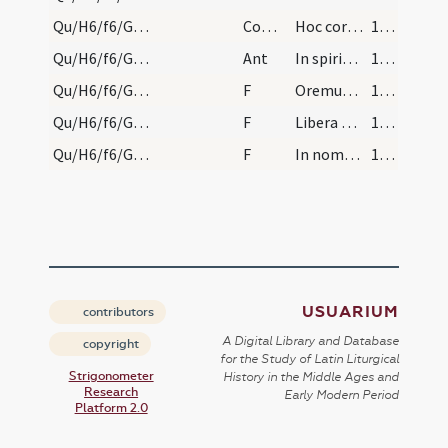
Qu/H6/f6/Good Friday/communion
Comm
Hoc corpus quod pro vobis tradetur
154 (76v)
Qu/H6/f6/Good Friday/communion/2
Ant
In spiritu humilitatis
154 (76v)
Qu/H6/f6/Good Friday/communion/1
F
Oremus. Praeceptis salutaribus ... Pater noster
154 (76v)
Qu/H6/f6/Good Friday/communion/2
F
Libera nos
154 (76v)
Qu/H6/f6/Good Friday/communion/3
F
In nomine Patris et Filii
155 (77r)
USUARIUM
contributors
A Digital Library and Database
copyright
for the Study of Latin Liturgical
Strigonometer
History in the Middle Ages and
Research
Early Modern Period
Platform 2.0