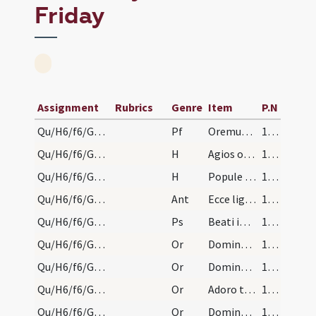
Friday
Assignment
Rubrics
Genre
Item
P.N
Qu/H6/f6/Good Friday
Pf
Oremus dilectissimi nobis
146 (72v)
Qu/H6/f6/Good Friday/adoration
H
Agios o Theos
147 (73r)
Qu/H6/f6/Good Friday/adoration
H
Popule meus
147 (73r)
Qu/H6/f6/Good Friday/adoration/1
Ant
Ecce lignum crucis
147 (73r)
Qu/H6/f6/Good Friday/adoration
Ps
Beati immaculati in via
147 (73r)
Qu/H6/f6/Good Friday/adoration/1
Or
Domine ... diabolica servitute
147 (73r)
Qu/H6/f6/Good Friday/adoration/2
Or
Domine Iesu Christe Fili Dei vivi qui hodierna die suspensus confixus clavibus
148 (73v)
Qu/H6/f6/Good Friday/adoration/3
Or
Adoro te ... ascendentem
149 (74r)
Qu/H6/f6/Good Friday/adoration/4
Or
Domine ... serpentina suasione
151 (75r)