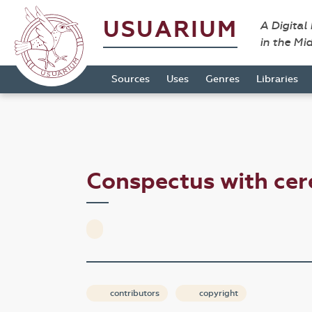
USUARIUM
A Digital
in the Mi
Sources
Uses
Genres
Libraries
Conspectus with ce
contributors
copyright