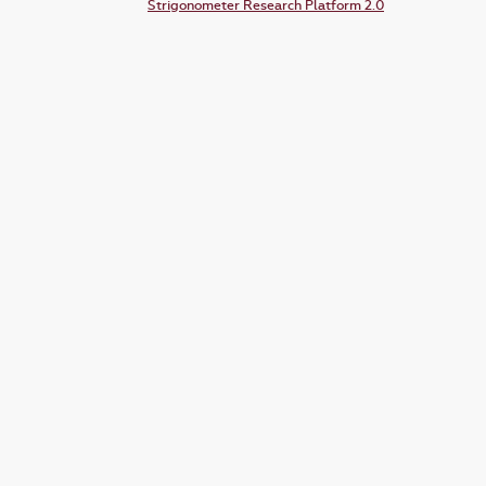
Strigonometer Research Platform 2.0