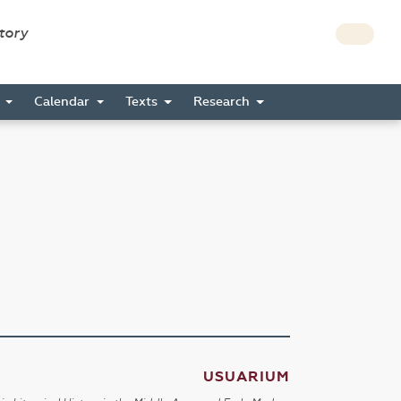
story
s
Calendar
Texts
Research
USUARIUM