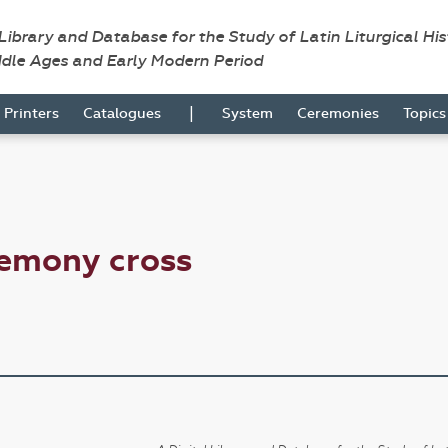
 Library and Database for the Study of Latin Liturgical Hi
ddle Ages and Early Modern Period
|
Printers
Catalogues
System
Ceremonies
Topic
remony cross