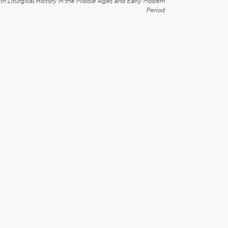
in Liturgical History in the Middle Ages and Early Modern
Period