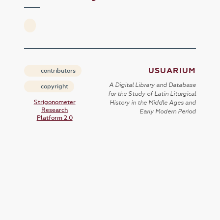
USUARIUM
contributors
A Digital Library and Database
copyright
for the Study of Latin Liturgical
Strigonometer
History in the Middle Ages and
Research
Early Modern Period
Platform 2.0