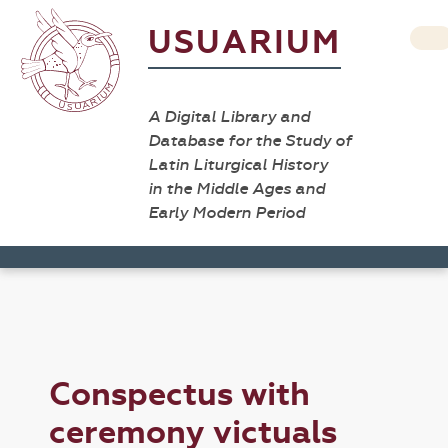
USUARIUM
A Digital Library and
Database for the Study of
Latin Liturgical History
in the Middle Ages and
Early Modern Period
Conspectus with
ceremony victuals