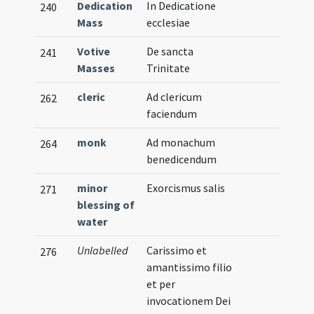
Dedication
In Dedicatione
240
Mass
ecclesiae
Votive
De sancta
241
Masses
Trinitate
cleric
Ad clericum
262
faciendum
monk
Ad monachum
264
benedicendum
minor
Exorcismus salis
271
blessing of
water
Unlabelled
Carissimo et
276
amantissimo filio
et per
invocationem Dei