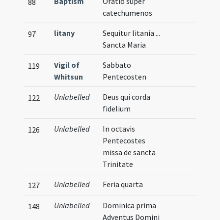
Baptism
Oratio super
88
catechumenos
litany
Sequitur litania ...
97
Sancta Maria
Vigil of
Sabbato
119
Whitsun
Pentecosten
Unlabelled
Deus qui corda
122
fidelium
Unlabelled
In octavis
126
Pentecostes
missa de sancta
Trinitate
Unlabelled
Feria quarta
127
Unlabelled
Dominica prima
148
Adventus Domini