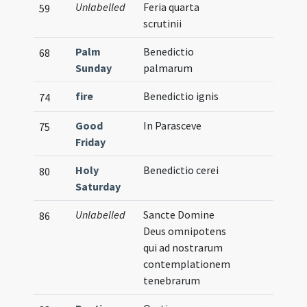
Unlabelled
Feria quarta
59
scrutinii
Palm
Benedictio
68
Sunday
palmarum
fire
Benedictio ignis
74
Good
In Parasceve
75
Friday
Holy
Benedictio cerei
80
Saturday
Unlabelled
Sancte Domine
86
Deus omnipotens
qui ad nostrarum
contemplationem
tenebrarum