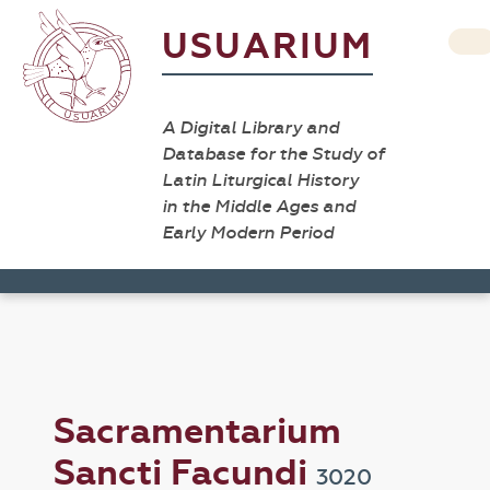
USUARIUM
A Digital Library and
Database for the Study of
Latin Liturgical History
in the Middle Ages and
Early Modern Period
Sacramentarium
Sancti Facundi
3020