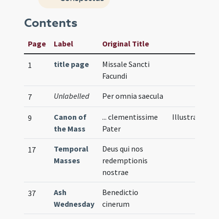
Contents
Page
Label
Original Title
title page
Missale Sancti
1
Facundi
Unlabelled
Per omnia saecula
7
Canon of
... clementissime
Illustration
9
the Mass
Pater
Temporal
Deus qui nos
17
Masses
redemptionis
nostrae
Ash
Benedictio
37
Wednesday
cinerum