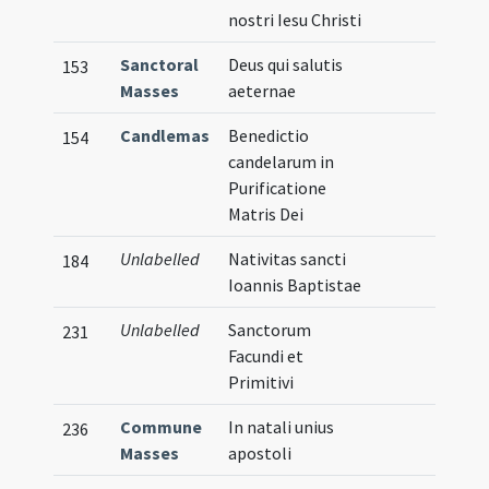
nostri Iesu Christi
Sanctoral
Deus qui salutis
153
Masses
aeternae
Candlemas
Benedictio
154
candelarum in
Purificatione
Matris Dei
Unlabelled
Nativitas sancti
184
Ioannis Baptistae
Unlabelled
Sanctorum
231
Facundi et
Primitivi
Commune
In natali unius
236
Masses
apostoli