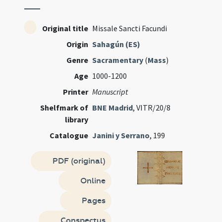
Original title
Missale Sancti Facundi
Origin
Sahagún (ES)
Genre
Sacramentary
(
Mass
)
Age
1000-1200
Printer
Manuscript
Shelfmark of
BNE Madrid
, VITR/20/8
library
Catalogue
Janini y Serrano
, 199
PDF (original)
Online
Pages
Conspectus