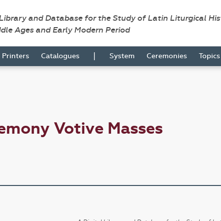
 Library and Database for the Study of Latin Liturgical Hi
ddle Ages and Early Modern Period
|
Printers
Catalogues
System
Ceremonies
Topic
remony Votive Masses