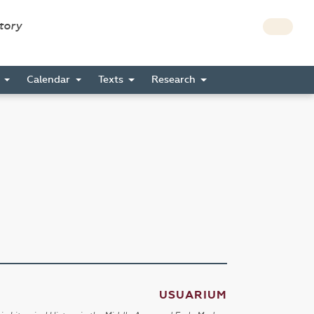
story
s
Calendar
Texts
Research
USUARIUM