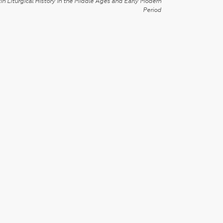
in Liturgical History in the Middle Ages and Early Modern
Period