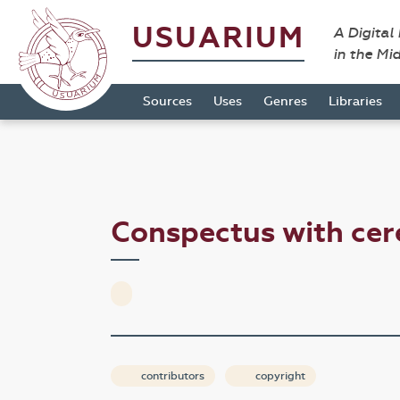
USUARIUM
A Digital
in the Mi
Sources
Uses
Genres
Libraries
Conspectus with ce
contributors
copyright