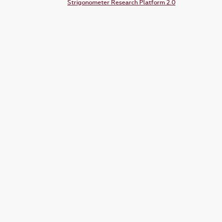
Strigonometer Research Platform 2.0