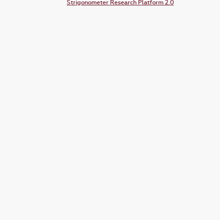
Strigonometer Research Platform 2.0